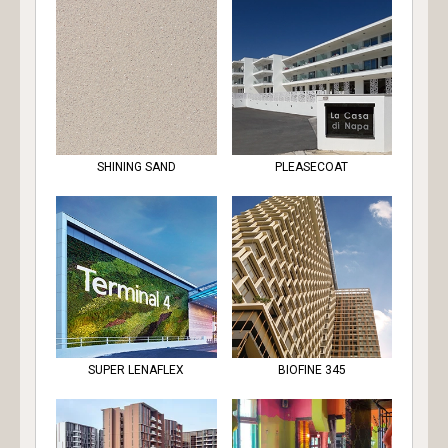
SHINING SAND
PLEASECOAT
SUPER LENAFLEX
BIOFINE 345