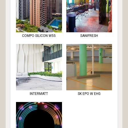
COMPO SILICON W55
SANIFRESH
INTERMATT
SK EPO W EHG