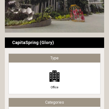
CapitaSpring (Glory)
Type
Office
Categories