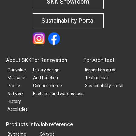
SKK Showroom
Sustainability Portal
About SKK
For Renovation
For Architect
Our value
Luxury design
Inspiration guide
Message
Add function
Testimonials
Profile
Colour scheme
Sustainability Portal
Network
Factories and warehouses
History
Accolades
Products info
Job reference
By theme
By type