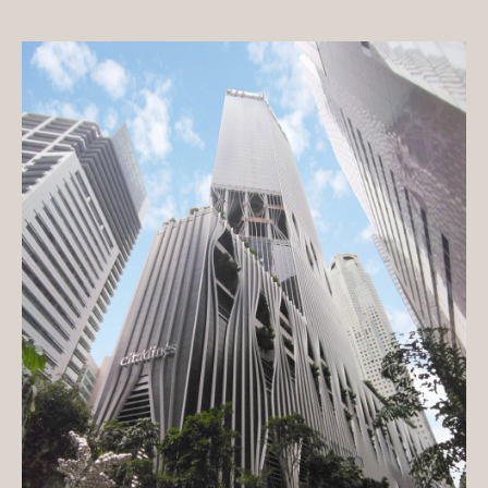
Exterior paint
Hotel
Interior paint
Commercial building
Floor paint
Condominium
Metal & Wood paint
House
Roof & Rooftop paint
Public building
Undercoat
Educational building
Surface conditioner
Transportation facilities
Sheet
Factory / Warehouse
Repair material