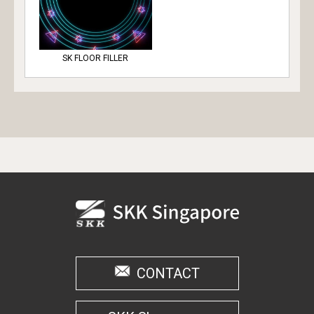
SK FLOOR FILLER
CONTACT