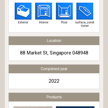
Exterior
Interior
Floor
surface_condi
tioner
Location
88 Market St, Singapore 048948
Completed year
2022
Products