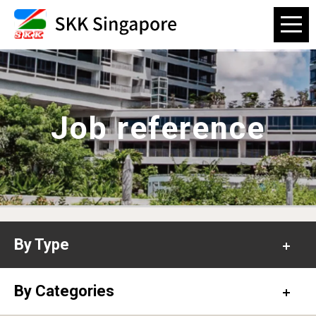
Job reference
By Type
Office
By Categories
Hospital