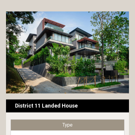
Exterior paint
Hotel
Interior paint
Commercial building
Floor paint
Condominium
Metal & Wood paint
House
Roof & Rooftop paint
Public building
Undercoat
Educational building
Surface conditioner
Transportation facilities
Sheet
Factory / Warehouse
District 11 Landed House
Repair material
Type