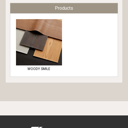
Products
WOODY SMILE