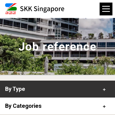
Job reference
By Type
Office
By Categories
Hospital