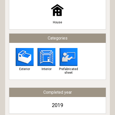
House
Categories
Exterior
Interior
Prefabricated
sheet
Completed year
2019