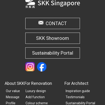
CONTACT
SKK Showroom
Sustainability Portal
About SKK
For Renovation
For Architect
Our value
Luxury design
Inspiration guide
Message
Add function
Testimonials
Profile
Colour scheme
Sustainability Portal