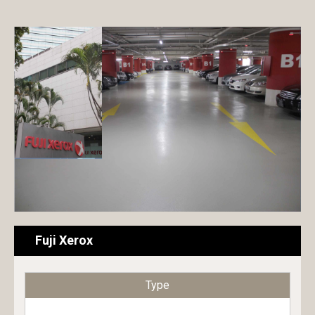
Exterior paint
Hotel
Interior paint
Commercial building
Floor paint
Condominium
Metal & Wood paint
House
Roof & Rooftop paint
Public building
Undercoat
Educational building
Surface conditioner
Transportation facilities
Sheet
Factory / Warehouse
Fuji Xerox
Repair material
Type