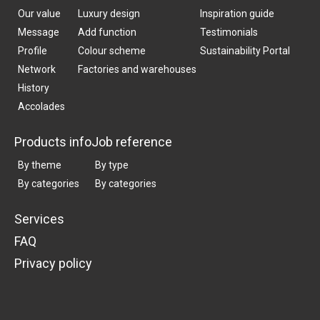
Our value
Luxury design
Inspiration guide
Message
Add function
Testimonials
Profile
Colour scheme
Sustainability Portal
Network
Factories and warehouses
History
Accolades
Products info
Job reference
By theme
By type
By categories
By categories
Services
FAQ
Privacy policy