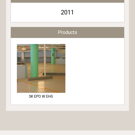
2011
Products
SK EPO W EHG