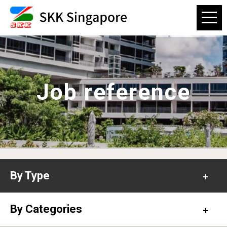
Job reference
By Type
Office
By Categories
Hospital