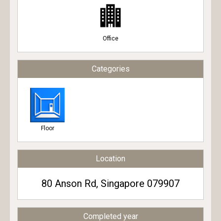
Office
Categories
Floor
Location
80 Anson Rd, Singapore 079907
Completed year