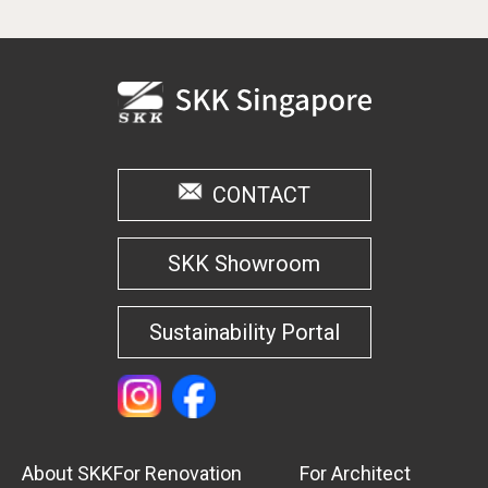
CONTACT
SKK Showroom
Sustainability Portal
About SKK
For Renovation
For Architect