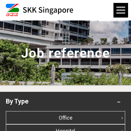
Job reference
By Type
Office
Hospital