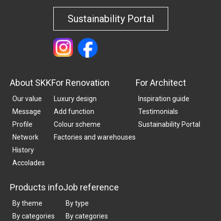
Sustainability Portal
About SKK
For Renovation
For Architect
Our value
Luxury design
Inspiration guide
Message
Add function
Testimonials
Profile
Colour scheme
Sustainability Portal
Network
Factories and warehouses
History
Accolades
Products info
Job reference
By theme
By type
By categories
By categories