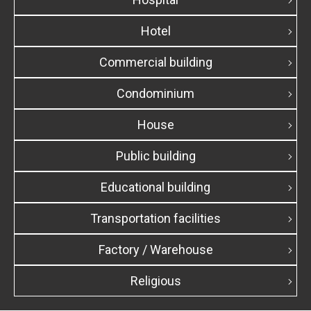
Hotel
Commercial building
Condominium
House
Public building
Educational building
Transportation facilities
Factory / Warehouse
Religious