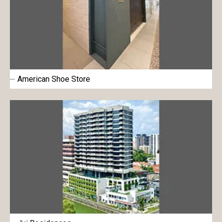
American Shoe Store