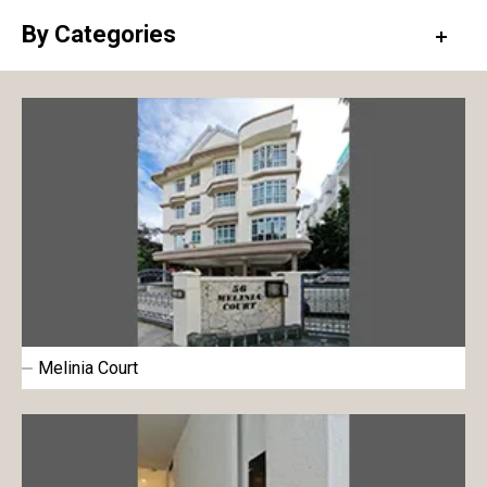
By Categories
Exterior paint
Interior paint
Floor paint
Metal & Wood paint
Roof & Rooftop paint
Undercoat
Surface conditioner
Melinia Court
Sheet
Repair material