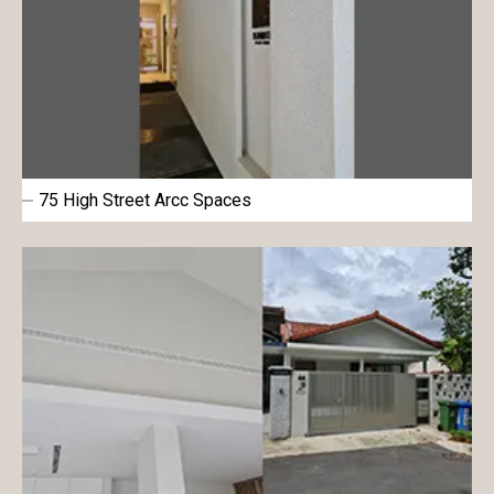
75 High Street Arcc Spaces