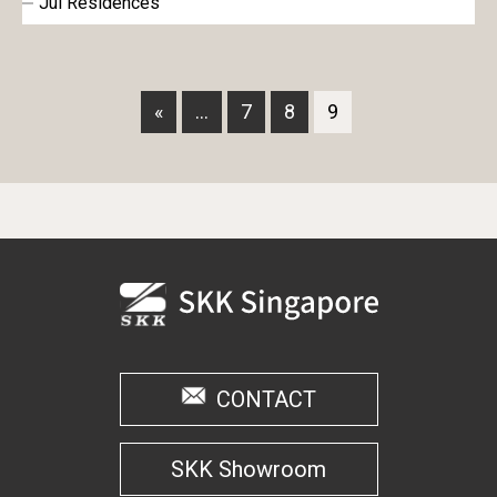
Jui Residences
«
...
7
8
9
CONTACT
SKK Showroom