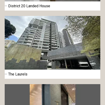
District 20 Landed House
The Laurels