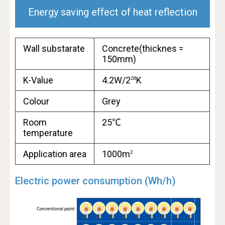
Energy saving effect of heat reflection
Wall substarate
Concrete(thicknes =
150mm)
K-Value
4.2W/2
K
2
θ
Colour
Grey
Room
25℃
temperature
Application area
1000m
2
Electric power consumption (Wh/h)