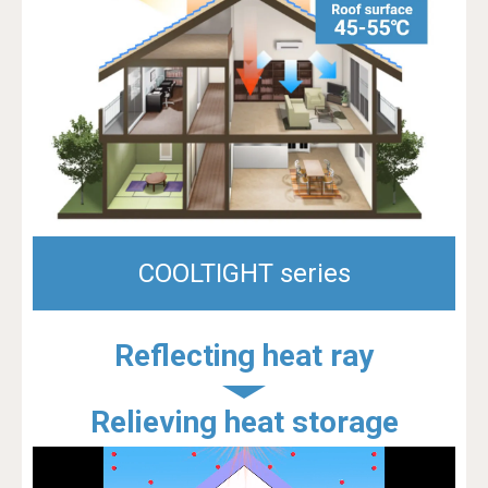
COOLTIGHT series
Reflecting heat ray
Relieving heat storage