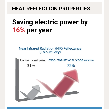
HEAT REFLECTION PROPERTIES
Saving electric power by
16%
per year