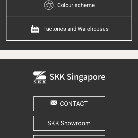
Colour scheme
Factories and Warehouses
CONTACT
SKK Showroom