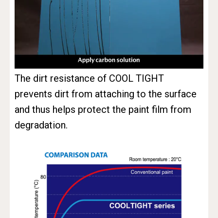
The dirt resistance of COOL TIGHT
prevents dirt from attaching to the surface
and thus helps protect the paint film from
degradation.