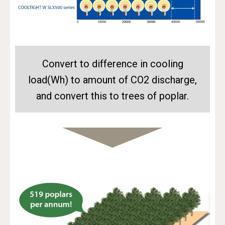
Convert to difference in cooling
load(Wh) to amount of CO2 discharge,
and convert this to trees of poplar.