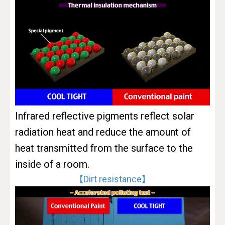
Infrared reflective pigments reflect solar
radiation heat and reduce the amount of
heat transmitted from the surface to the
inside of a room.
【Dirt resistance】