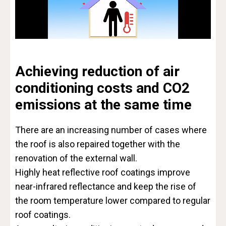
Achieving reduction of air
conditioning costs and CO2
emissions at the same time
There are an increasing number of cases where
the roof is also repaired together with the
renovation of the external wall.
Highly heat reflective roof coatings improve
near-infrared reflectance and keep the rise of
the room temperature lower compared to regular
roof coatings.