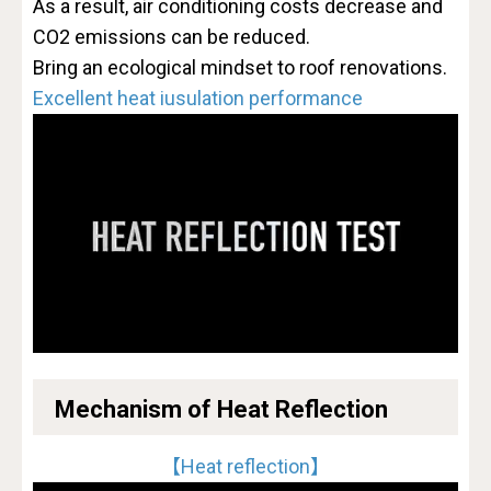
As a result, air conditioning costs decrease and
CO2 emissions can be reduced.
Bring an ecological mindset to roof renovations.
Excellent heat iusulation performance
Mechanism of Heat Reflection
【Heat reflection】