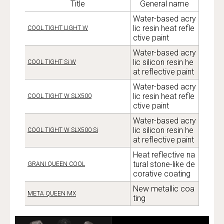
Title
General name
Water-based acry
lic resin heat refle
COOL TIGHT LIGHT W
ctive paint
Water-based acry
lic silicon resin he
COOL TIGHT Si W
at reflective paint
Water-based acry
lic resin heat refle
COOL TIGHT W SLX500
ctive paint
Water-based acry
lic silicon resin he
COOL TIGHT W SLX500 Si
at reflective paint
Heat reflective na
tural stone-like de
GRANI QUEEN COOL
corative coating
New metallic coa
META QUEEN MX
ting