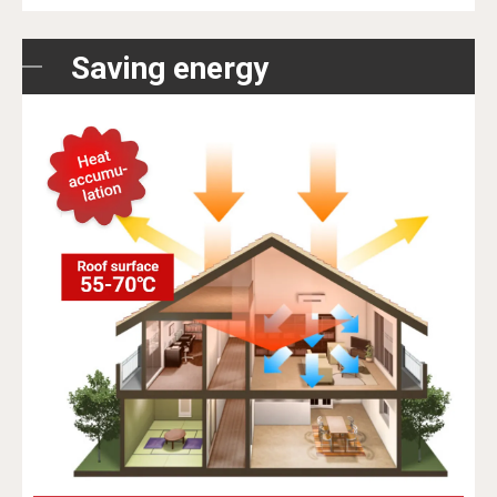
Saving energy