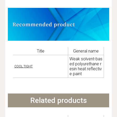
Title
General name
Weak solvent-bas
ed polyurethane r
COOL TIGHT
esin heat reflectiv
e paint
Related products