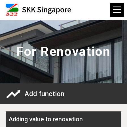
For Renovation
Add function
Adding value to renovation