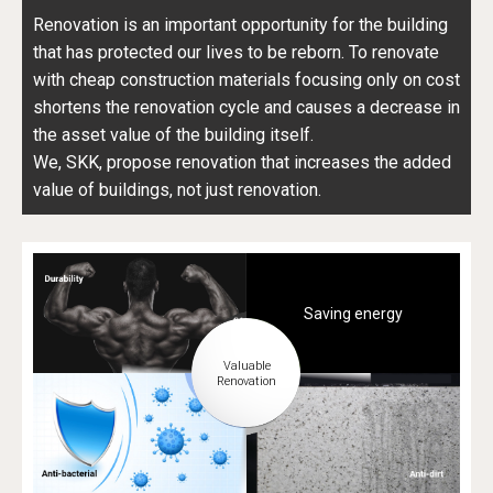
Renovation is an important opportunity for the building
that has protected our lives to be reborn. To renovate
with cheap construction materials focusing only on cost
shortens the renovation cycle and causes a decrease in
the asset value of the building itself.
We, SKK, propose renovation that increases the added
value of buildings, not just renovation.
Saving energy