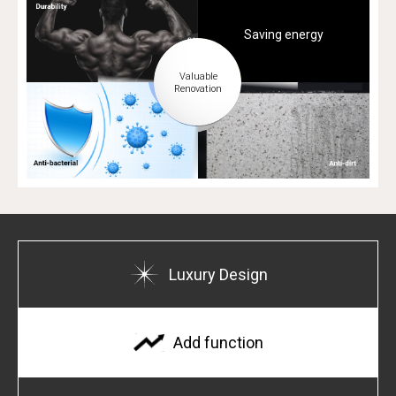
Saving energy
Luxury Design
Add function