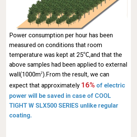
Power consumption per hour has been
measured on conditions that room
temperature was kept at 25℃,and that the
above samples had been applied to external
wall(1000m
).From the result, we can
2
16%
expect that approximately
of electric
power will be saved in case of COOL
TIGHT W SLX500 SERIES unlike regular
coating.