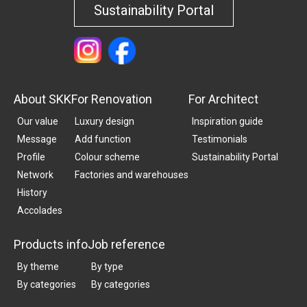
Sustainability Portal
About SKK
For Renovation
For Architect
Our value
Luxury design
Inspiration guide
Message
Add function
Testimonials
Profile
Colour scheme
Sustainability Portal
Network
Factories and warehouses
History
Accolades
Products info
Job reference
By theme
By type
By categories
By categories