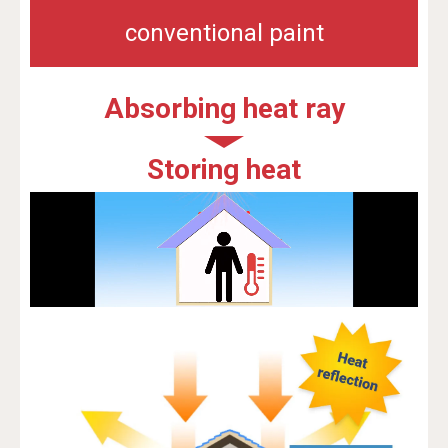
conventional paint
Absorbing heat ray
Storing heat