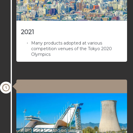
2021
Many products adopted at various
competition venues of the Tokyo 2020
Olympics
01/01/1950