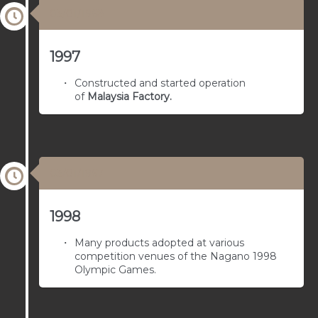
03/01/1968
1997
Constructed and started operation
of
Malaysia Factory
.
03/01/1967
1998
Many products adopted at various
competition venues of the Nagano 1998
Olympic Games.