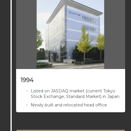
1994
Listed on JASDAQ market (current Tokyo
Stock Exchange, Standard Market) in Japan.
Newly built and relocated head office