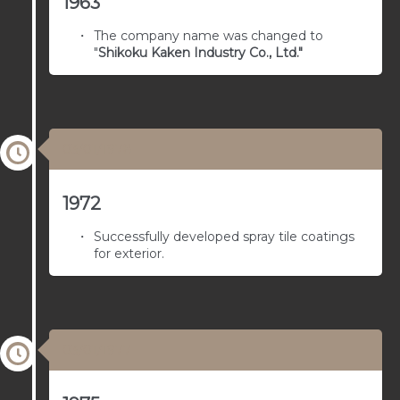
1963
The company name was changed to
"
Shikoku Kaken Industry Co., Ltd."
03/01/1978
1972
Successfully developed spray tile coatings
for exterior.
03/01/1977