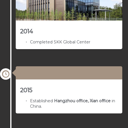
2014
Completed SKK Global Center
03/01/1954
2015
Established
Hangzhou office, Xian office
in
China.