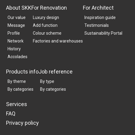
About SKK
For Renovation
For Architect
Our value
Luxury design
Inspiration guide
Message
Add function
Testimonials
Profile
Colour scheme
Sustainability Portal
Network
Factories and warehouses
History
Accolades
Products info
Job reference
By theme
By type
By categories
By categories
Services
FAQ
Privacy policy