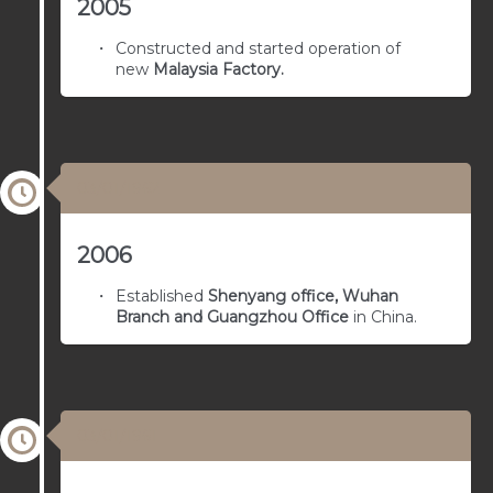
2005
Constructed and started operation of
new
Malaysia Factory.
03/01/1962
2006
Established
Shenyang office, Wuhan
Branch and Guangzhou Office
in China.
03/01/1961