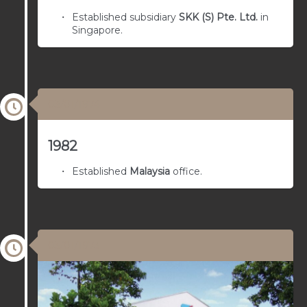
Established subsidiary
SKK (S) Pte. Ltd.
in
Singapore.
03/01/1974
1982
Established
Malaysia
office.
03/01/1973