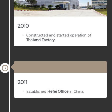
2010
Constructed and started operation of
Thailand Factory
.
03/01/1958
2011
Established
Hefei Office
in China.