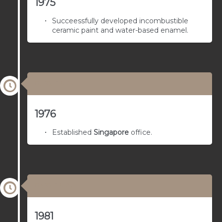
1975
Succeessfully developed incombustible
ceramic paint and water-based enamel.
02/02/1976
1976
Established
Singapore
office.
03/01/1975
1981