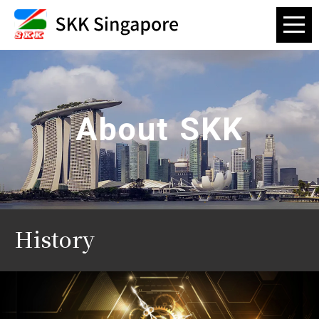
About SKK
History