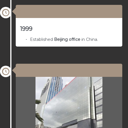
03/01/1966
1999
Established
Beijing office
in China.
03/01/1965