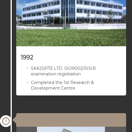
1992
SKK(S)PTE.LTD. ISO9002/SISIR
examination registration
Completed the 1st Research &
Development Centre
03/01/1969