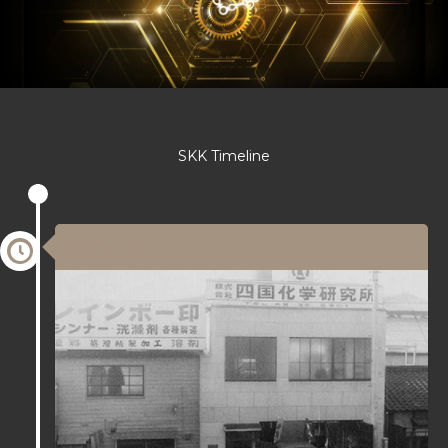
SKK Timeline
03/01/1980