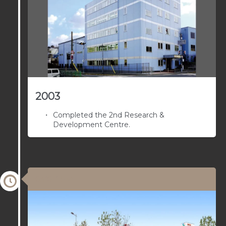
2003
Completed the 2nd Research &
Development Centre.
03/01/1964