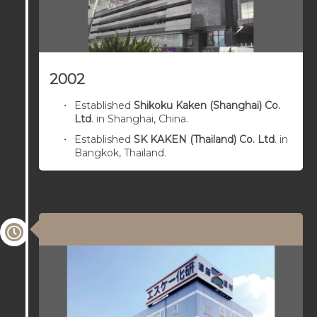
2002
Established
Shikoku Kaken (Shanghai) Co.
Ltd
. in Shanghai, China.
Established
SK KAKEN (Thailand) Co. Ltd
. in
Bangkok, Thailand.
03/01/1964