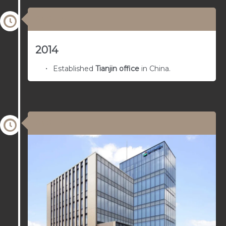
03/02/1955
2014
Established
Tianjin office
in China.
03/01/1955