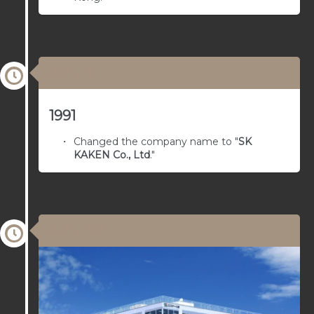
03/01/1971
1991
Changed the company name to "
SK
KAKEN Co., Ltd
."
03/01/1970