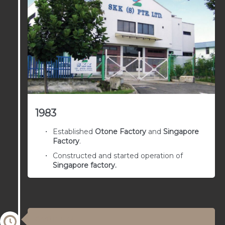
1983
Established
Otone Factory
and
Singapore
Factory
.
Constructed and started operation of
Singapore factory.
03/01/1972