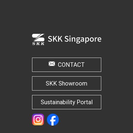
CONTACT
SKK Showroom
Sustainability Portal