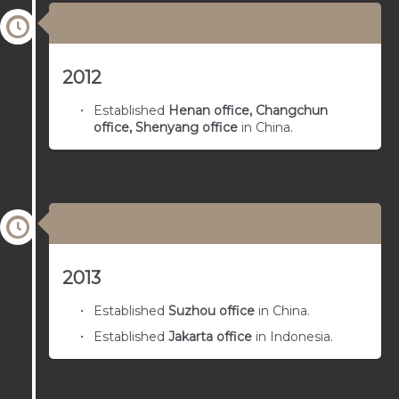
03/01/1957
2012
Established
Henan office, Changchun
office, Shenyang office
in China.
03/01/1956
2013
Established
Suzhou office
in China.
Established
Jakarta office
in Indonesia.