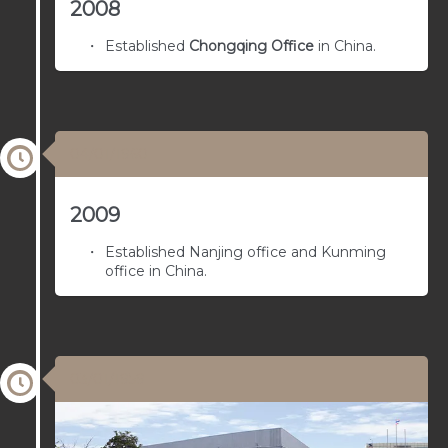
2008
Established
Chongqing Office
in China.
04/01/1960
2009
Established Nanjing office and Kunming
office in China.
03/01/1959