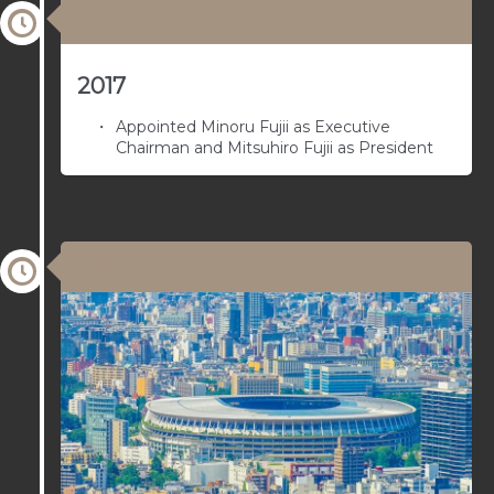
03/01/1952
2017
Appointed Minoru Fujii as Executive
Chairman and Mitsuhiro Fujii as President
03/01/1951