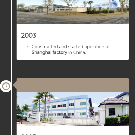
2003
Constructed and started operation of
Shanghai factory
in China.
03/01/1963