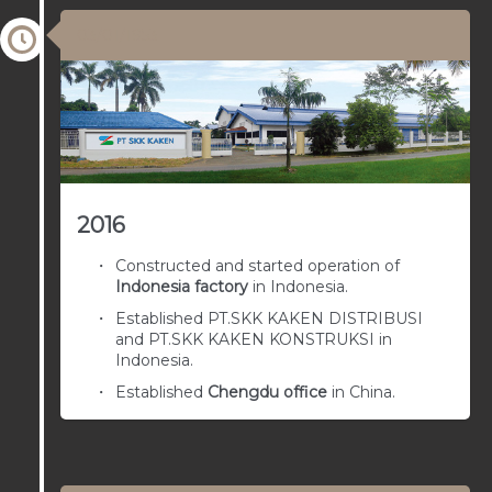
03/01/1953
2016
Constructed and started operation of
Indonesia factory
in Indonesia.
Established PT.SKK KAKEN DISTRIBUSI
and PT.SKK KAKEN KONSTRUKSI in
Indonesia.
Established
Chengdu office
in China.