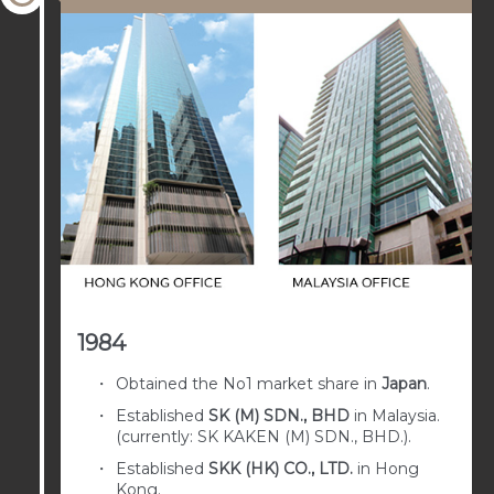
1984
Obtained the No1 market share in
Japan
.
Established
SK (M) SDN., BHD
in Malaysia.
(currently: SK KAKEN (M) SDN., BHD.).
Established
SKK (HK) CO., LTD.
in Hong
Kong.