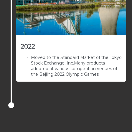
2022
Moved to the Standard Market of the Tokyo
Stock Exchange, Inc.Many products
adopted at various competition venues of
the Beijing 2022 Olympic Games