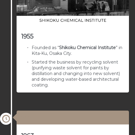
1955
Founded as “
Shikoku Chemical Institute
” in
Kita-Ku, Osaka City.
Started the business by recycling solvent
(purifying waste solvent for paints by
distillation and changing into new solvent)
and developing water-based architectural
coating.
03/01/1979