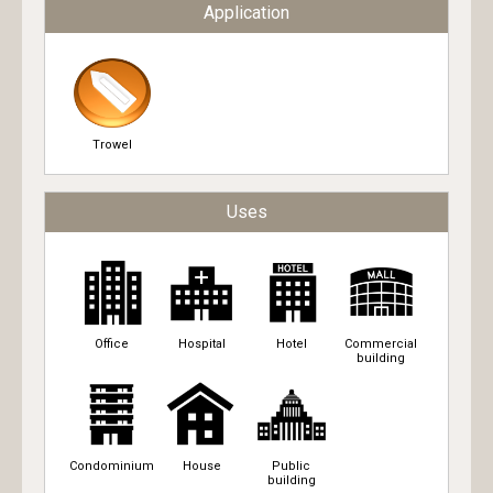
Application
Trowel
Uses
Office
Hospital
Hotel
Commercial
building
Condominium
House
Public
building