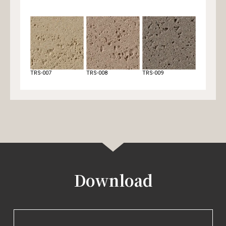
TRS-007
TRS-008
TRS-009
TRS-010
Download