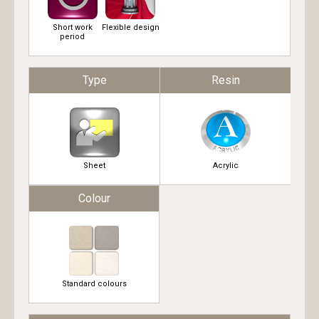
Short work
Flexible design
period
Type
Resin
Sheet
Acrylic
Colour
Standard colours