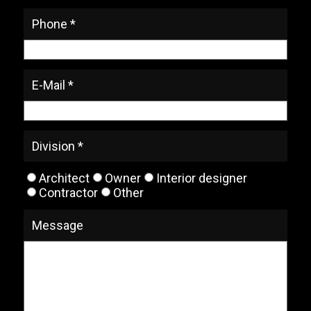
Phone *
E-Mail *
Division *
Architect
Owner
Interior designer
Contractor
Other
Message