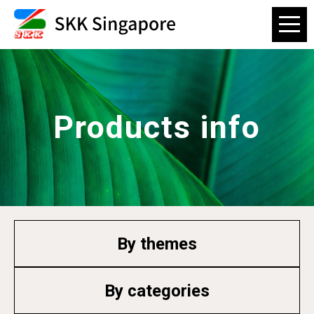
Products info
By themes
By categories