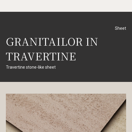
Sheet
GRANITAILOR IN
TRAVERTINE
Travertine stone-like sheet