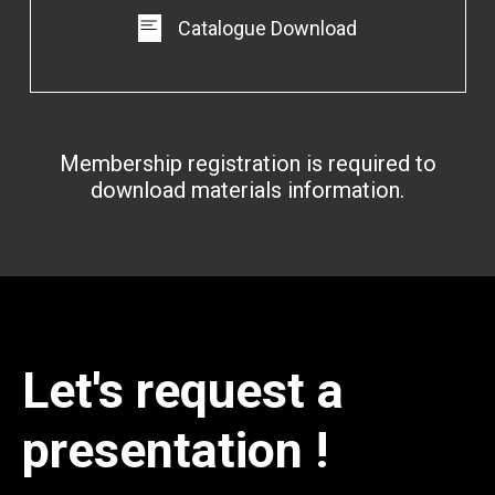
Catalogue Download
Membership registration is required to
download materials information.
Let's request a
presentation !