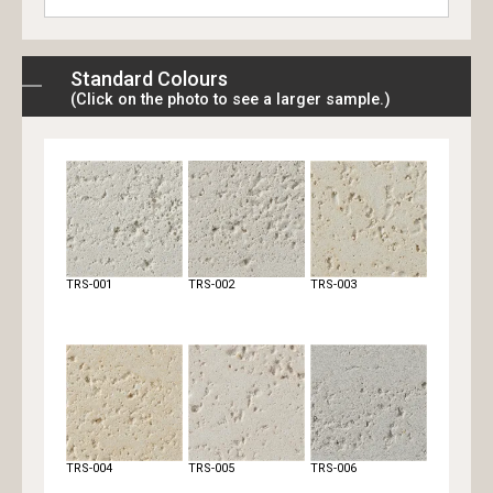
Standard Colours
(Click on the photo to see a larger sample.)
TRS-001
TRS-002
TRS-003
TRS-004
TRS-005
TRS-006