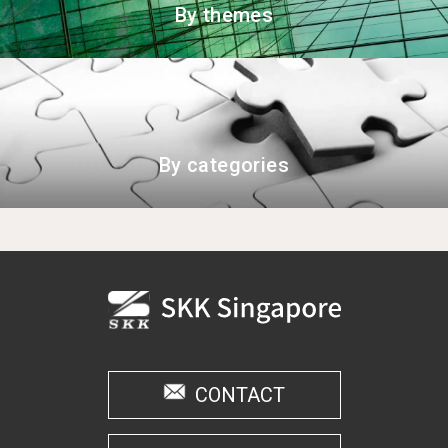
By themes
By categories
CONTACT