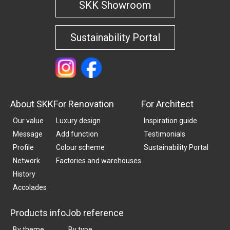
SKK Showroom
Sustainability Portal
About SKK
For Renovation
For Architect
Our value
Luxury design
Inspiration guide
Message
Add function
Testimonials
Profile
Colour scheme
Sustainability Portal
Network
Factories and warehouses
History
Accolades
Products info
Job reference
By theme
By type