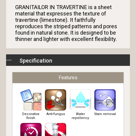
GRANITAILOR IN TRAVERTINE is a sheet
material that expresses the texture of
travertine (limestone). It faithfully
reproduces the striped patterns and pores
found in natural stone. It is designed to be
thinner and lighter with excellent flexibility.
Specification
Features
Decorative
Anti-fungus
Water
Stain removal
finish
repellency