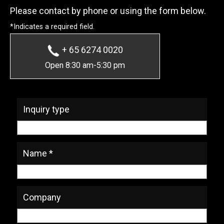
Please contact by phone or using the form below.
*Indicates a required field.
+ 65 6274 0020
Open 8:30 am-5:30 pm
* Required Fields
Inquiry type
Name *
Company