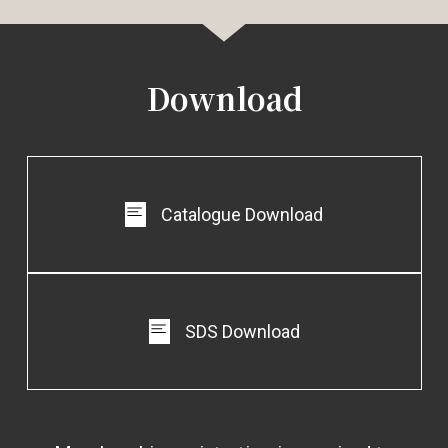
EG-212
EG-213
EG-214
Download
Catalogue Download
EG-215
EG-216
EG-217
SDS Download