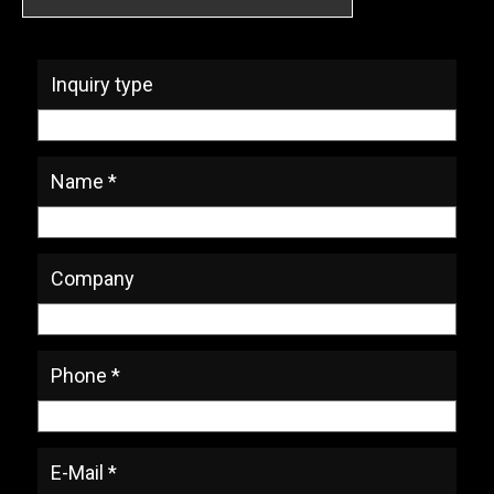
* Required Fields
Inquiry type
Name *
Company
Phone *
E-Mail *