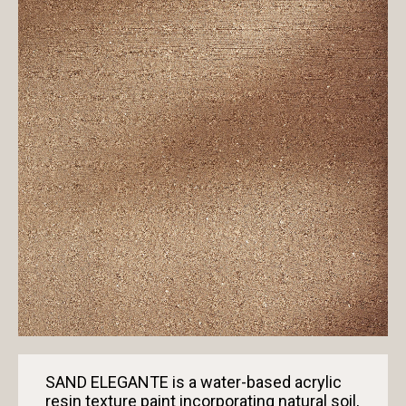
SAND ELEGANTE is a water-based acrylic
resin texture paint incorporating natural soil,