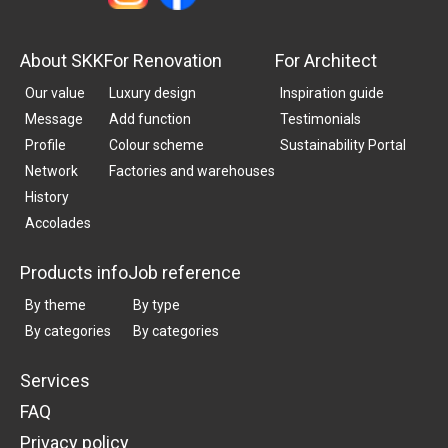
About SKK
For Renovation
For Architect
Our value
Luxury design
Inspiration guide
Message
Add function
Testimonials
Profile
Colour scheme
Sustainability Portal
Network
Factories and warehouses
History
Accolades
Products info
Job reference
By theme
By type
By categories
By categories
Services
FAQ
Privacy policy