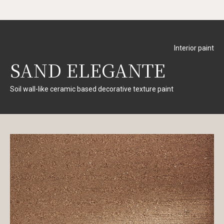
Interior paint
SAND ELEGANTE
Soil wall-like ceramic based decorative texture paint