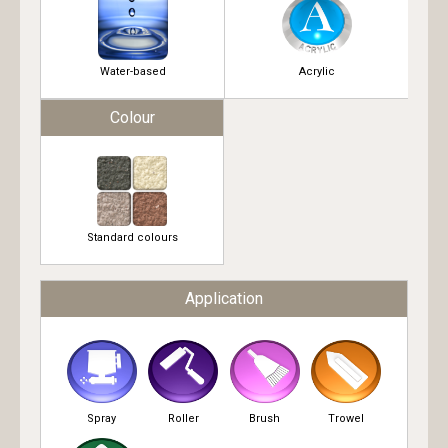
Water-based
Acrylic
Colour
Standard colours
Application
Spray
Roller
Brush
Trowel