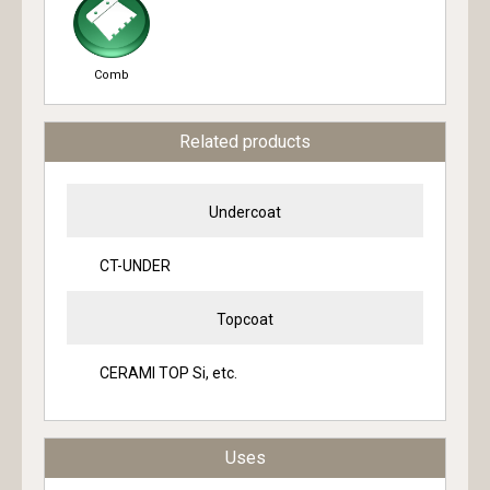
Comb
Related products
Undercoat
CT-UNDER
Topcoat
CERAMI TOP Si, etc.
Uses