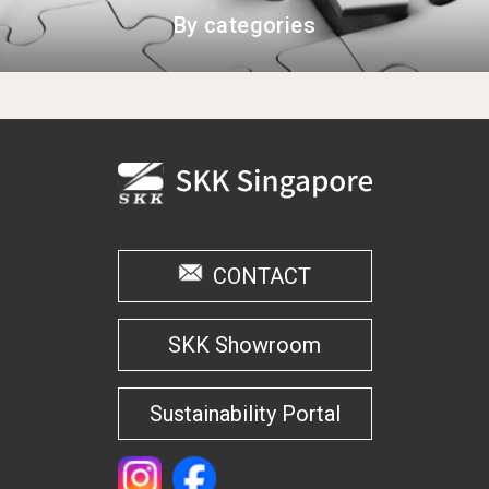
By categories
CONTACT
SKK Showroom
Sustainability Portal