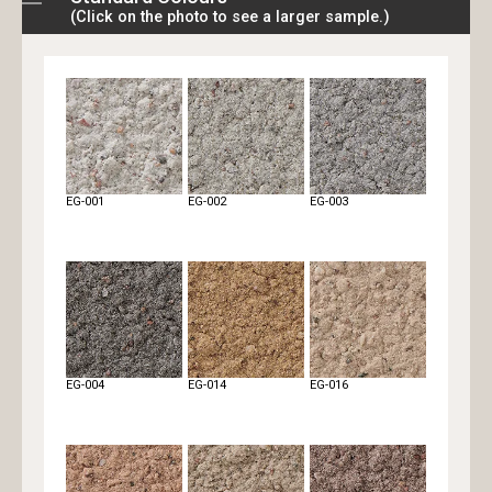
(Click on the photo to see a larger sample.)
Rough
Rough pressed
Sand bar-L
EG-001
EG-002
EG-003
Scratch
Tail
Tail double colour
EG-004
EG-014
EG-016
Tile
Travertine
Travertine double
colour