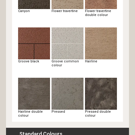
Canyon
Flower travertine
Flower travertine
double colour
Groove black
Groove common
Hairline
colour
Hairline double
Pressed
Pressed double
colour
colour
Standard Colours