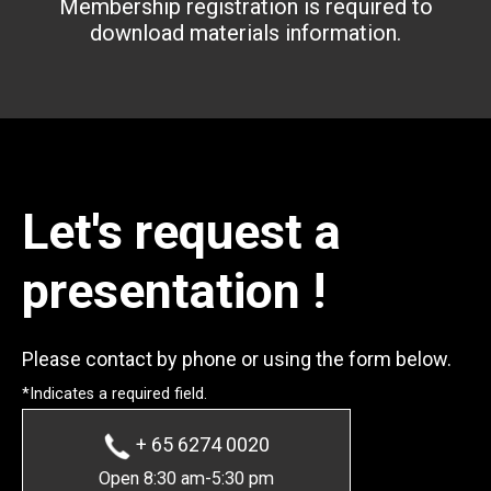
Membership registration is required to
download materials information.
Let's request a
presentation !
Please contact by phone or using the form below.
*Indicates a required field.
+ 65 6274 0020
Open 8:30 am-5:30 pm