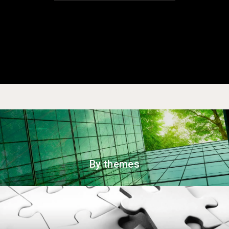
By themes