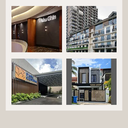
EG-203
EG-204
EG-205
EG-206
EG-207
EG-208
EG-209
EG-210
EG-211