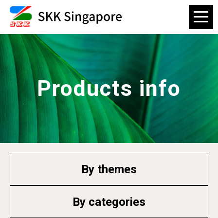
Products info
By themes
By categories