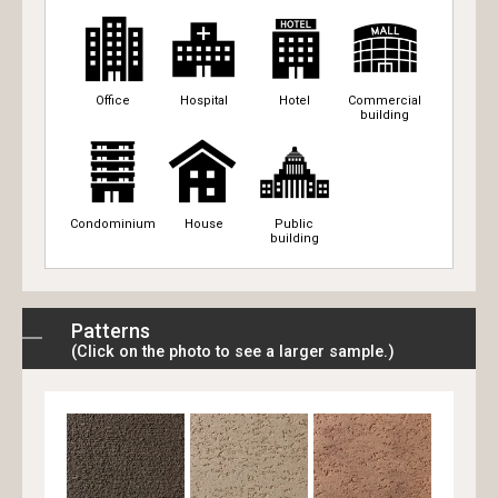
Office
Hospital
Hotel
Commercial
building
Condominium
House
Public
building
Patterns
(Click on the photo to see a larger sample.)