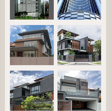
EG-139
EG-144
EG-146
EG-147
EG-201
EG-202