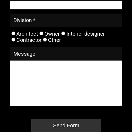
Division *
Architect
Owner
Interior designer
Contractor
Other
Message