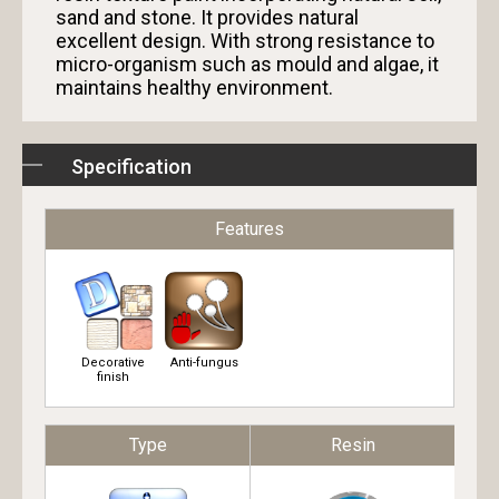
sand and stone. It provides natural
excellent design. With strong resistance to
micro-organism such as mould and algae, it
maintains healthy environment.
Specification
Features
Decorative
Anti-fungus
finish
Type
Resin