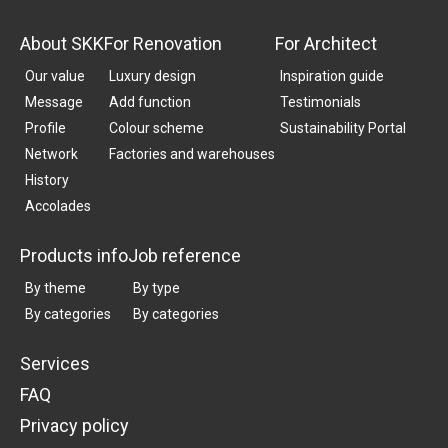
About SKK
For Renovation
For Architect
Our value
Luxury design
Inspiration guide
Message
Add function
Testimonials
Profile
Colour scheme
Sustainability Portal
Network
Factories and warehouses
History
Accolades
Products info
Job reference
By theme
By type
By categories
By categories
Services
FAQ
Privacy policy