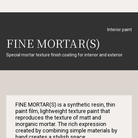
Interior paint
FINE MORTAR(S)
Special mortar texture finish coating for interior and exterior
FINE MORTAR(S) is a synthetic resin, thin
paint film, lightweight texture paint that
reproduces the texture of matt and
inorganic mortar. The rich expression
created by combining simple materials by
hand creates a stylish space.