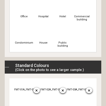
Office
Hospital
Hotel
Commercial
building
Condominium
House
Public
building
Standard Colours
(Click on the photo to see a larger sample.)
×
×
×
FMT-01A_FMT-01B
FMT-02A_FMT-02B
FMT-03A_FMT-03B