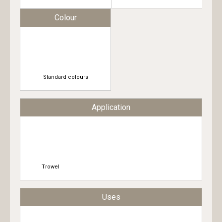
Colour
Standard colours
Application
Trowel
Uses