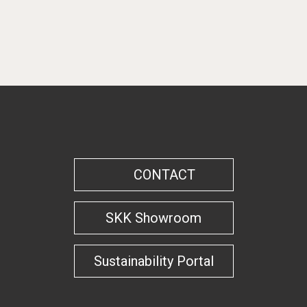
By categories
CONTACT
SKK Showroom
Sustainability Portal