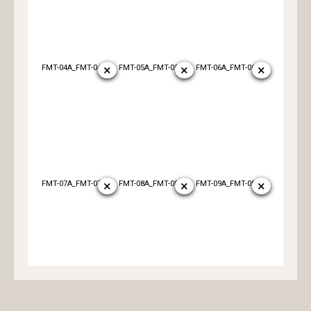
×
×
×
FMT-04A_FMT-04B
FMT-05A_FMT-05B
FMT-06A_FMT-06B
×
×
×
FMT-07A_FMT-07B
FMT-08A_FMT-08B
FMT-09A_FMT-09B
×
×
×
FMT-10A_FMT-10B
FMT-11A_FMT-11B
FMT-12A_FMT-12B