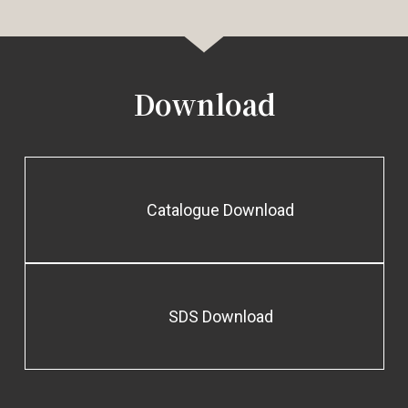
Download
Catalogue Download
SDS Download