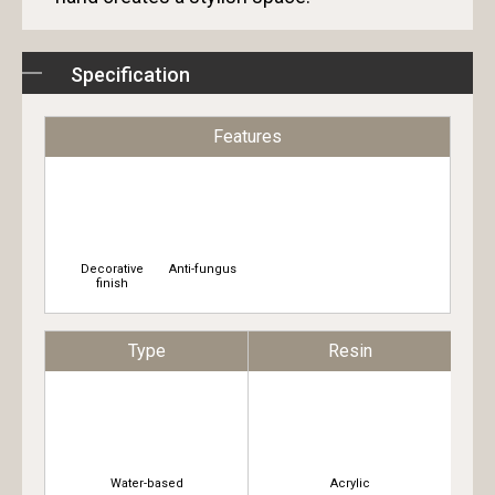
Specification
Features
Decorative
Anti-fungus
finish
Type
Resin
Water-based
Acrylic