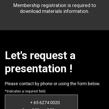
Membership registration is required to
download materials information.
Let's request a
presentation !
Please contact by phone or using the form below.
*Indicates a required field.
+ 65 6274 0020