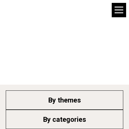
Products info
By themes
By categories