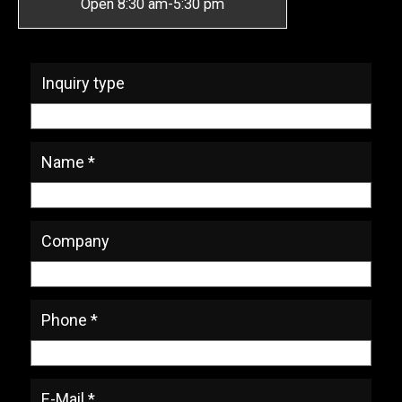
Open 8:30 am-5:30 pm
* Required Fields
Inquiry type
Name *
Company
Phone *
E-Mail *