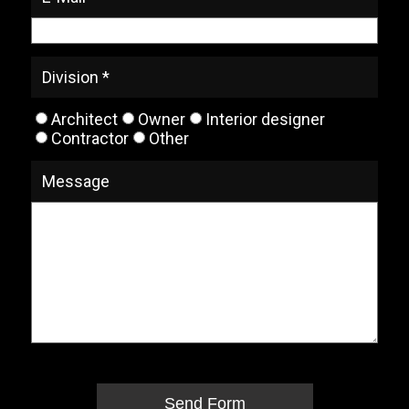
Division *
Architect
Owner
Interior designer
Contractor
Other
Message