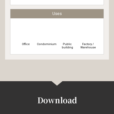
Uses
Office
Condominium
Public
Factory /
building
Warehouse
Download