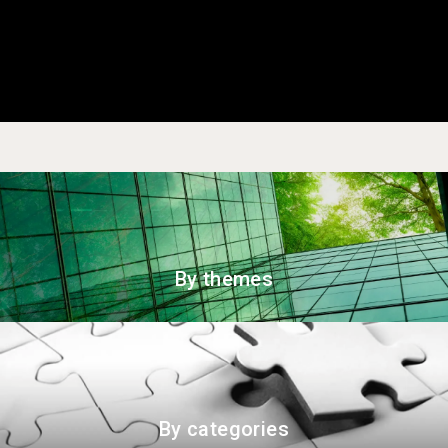
By themes
By categories