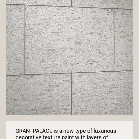
GRANI PALACE is a new type of luxurious
decorative texture paint with layers of