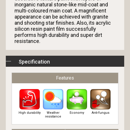
inorganic natural stone-like mid-coat and
multi-coloured main coat. A magnificent
appearance can be achieved with granite
and shooting star finishes. Also, its acrylic
silicon resin paint film successfully
performs high durability and super dirt
resistance.
Specification
Features
High durability
Weather
Economy
Anti-fungus
resistance