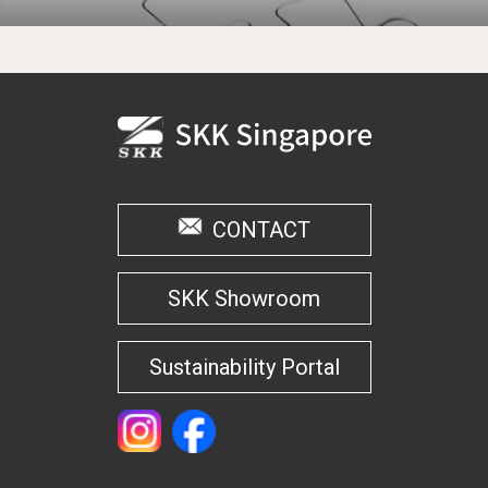
CONTACT
SKK Showroom
Sustainability Portal