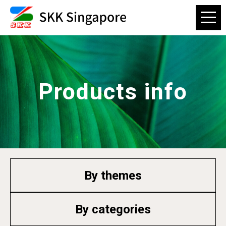
Products info
By themes
By categories