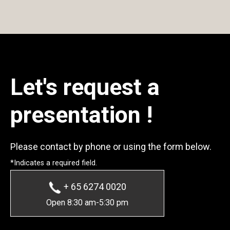
Let's request a
presentation !
Please contact by phone or using the form below.
*Indicates a required field.
+ 65 6274 0020
Open 8:30 am-5:30 pm
* Required Fields