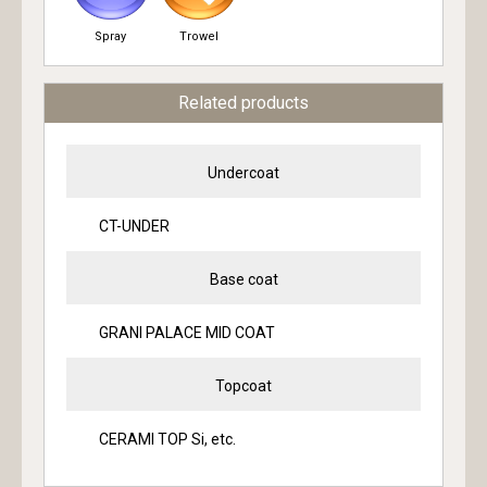
Spray
Trowel
Related products
Undercoat
CT-UNDER
Base coat
GRANI PALACE MID COAT
Topcoat
CERAMI TOP Si, etc.