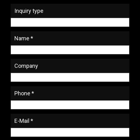
Inquiry type
Name *
Company
Phone *
E-Mail *