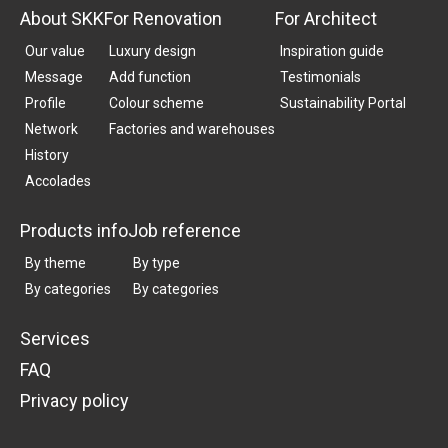
About SKK
For Renovation
For Architect
Our value
Luxury design
Inspiration guide
Message
Add function
Testimonials
Profile
Colour scheme
Sustainability Portal
Network
Factories and warehouses
History
Accolades
Products info
Job reference
By theme
By type
By categories
By categories
Services
FAQ
Privacy policy