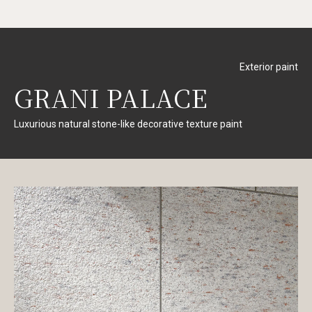
Exterior paint
GRANI PALACE
Luxurious natural stone-like decorative texture paint