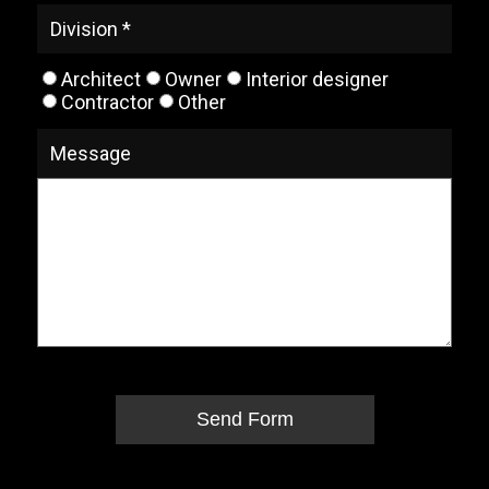
Division *
Architect
Owner
Interior designer
Contractor
Other
Message