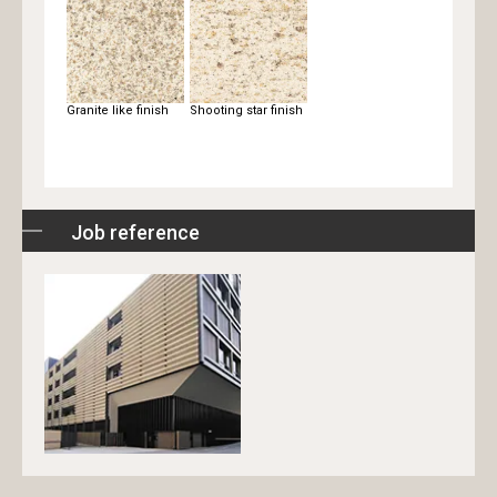
Granite like finish
Shooting star finish
Job reference