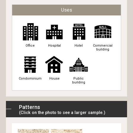
Uses
Office
Hospital
Hotel
Commercial
building
Condominium
House
Public
building
Patterns
(Click on the photo to see a larger sample.)