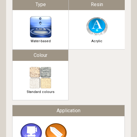
Type
Resin
Water-based
Acrylic
Colour
Standard colours
Application