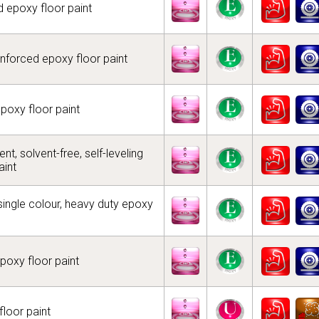
 epoxy floor paint
inforced epoxy floor paint
epoxy floor paint
t, solvent-free, self-leveling
aint
 single colour, heavy duty epoxy
epoxy floor paint
floor paint