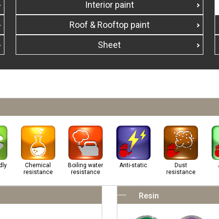
Interior paint
Roof & Rooftop paint
Sheet
dly
Chemical
Boiling water
Anti-static
Dust
resistance
resistance
resistance
Resin