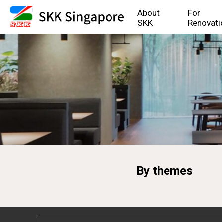
About
For
SKK
Renovati
By themes