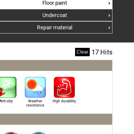
Floor paint
Undercoat
Repair material
17 Hits
Anti-slip
Weather
High durability
resistance