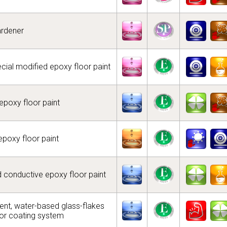
ardener
ecial modified epoxy floor paint
poxy floor paint
epoxy floor paint
nd conductive epoxy floor paint
t, water-based glass-flakes
oor coating system