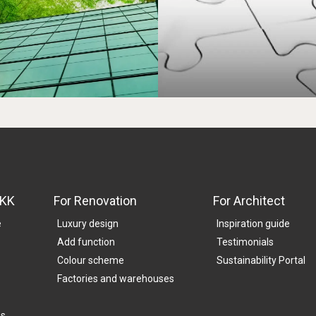
SKK
For Renovation
For Architect
e
Luxury design
Inspiration guide
Add function
Testimonials
Colour scheme
Sustainability Portal
Factories and warehouses
es