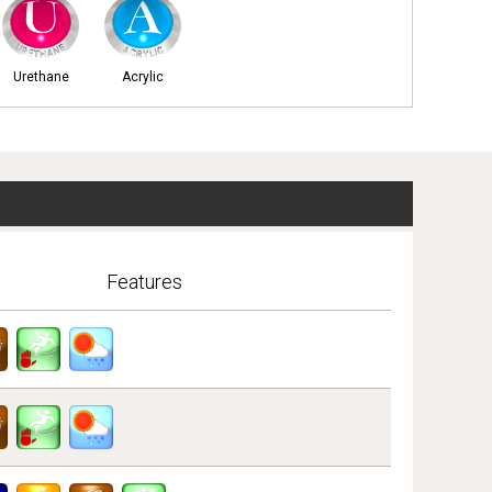
Urethane
Acrylic
Features