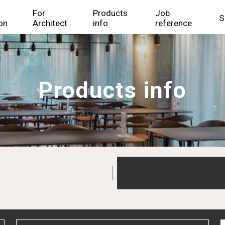
For
Products
Job
S
on
Architect
info
reference
Products info