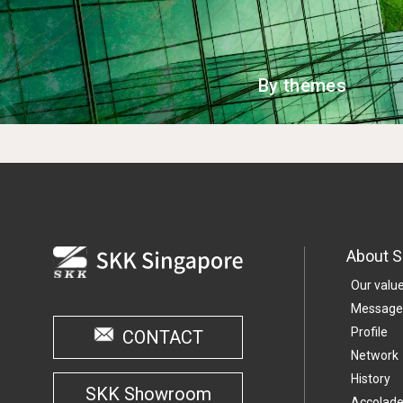
By themes
About 
Our valu
Message
Profile
CONTACT
Network
History
SKK Showroom
Accolad