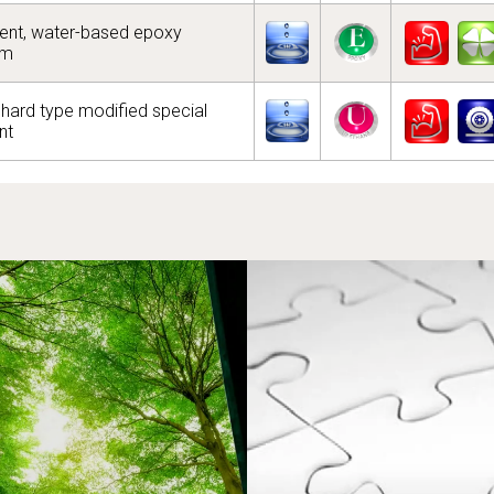
nt, water-based epoxy
em
hard type modified special
nt