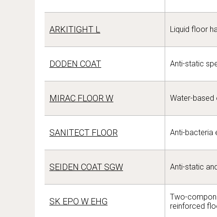
ARKITIGHT L
Liquid floor h
DODEN COAT
Anti-static sp
MIRAC FLOOR W
Water-based e
SANITECT FLOOR
Anti-bacteria 
SEIDEN COAT SGW
Anti-static a
Two-componen
SK EPO W EHG
reinforced fl