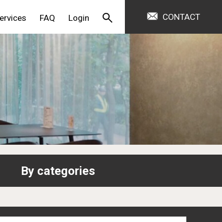
CONTACT
ervices
FAQ
Login
By categories