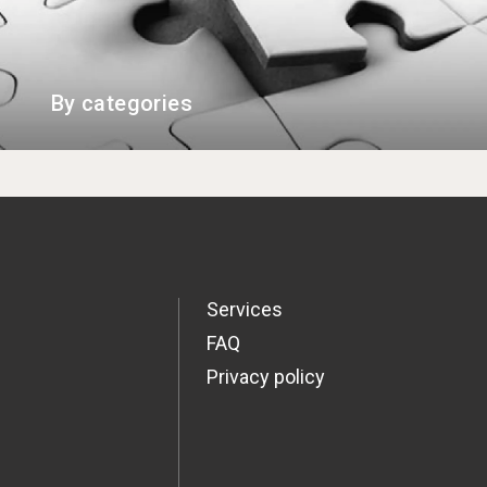
By categories
Services
FAQ
Privacy policy