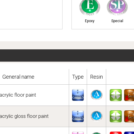
Epoxy
Special
General name
Type
Resin
crylic floor paint
crylic gloss floor paint