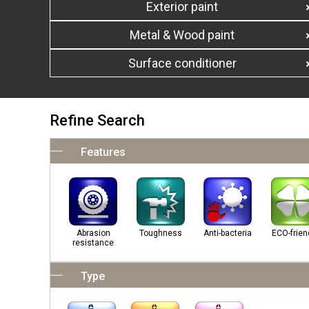
Exterior paint
Metal & Wood paint
Surface conditioner
Refine Search
Features
Abrasion
Toughness
Anti-bacteria
ECO-frien
resistance
Type