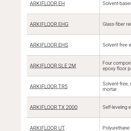
ARKIFLOOR EH
Solvent-based
ARKIFLOOR EHG
Glass-fiber re
ARKIFLOOR EHS
Solvent free 
Four componen
ARKIFLOOR SLE 2M
epoxy floor p
Solvent-free,
ARKIFLOOR TR5
mortar
ARKIFLOOR TX 2000
Self-leveling 
ARKIFLOOR UT
Polyurethane 