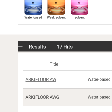
Water-based
Weak solvent
solvent
Results
17 Hits
Title
ARKIFLOOR AW
Water-based a
ARKIFLOOR AWG
Water-based a