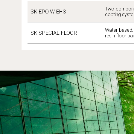
Two-compone
SK EPO W EHS
coating syst
Water-based, 
SK SPECIAL FLOOR
resin floor pai