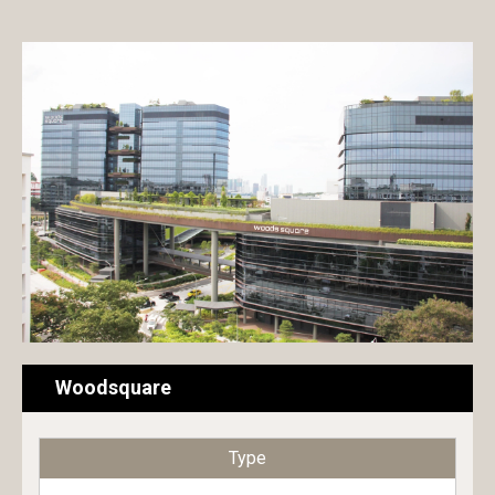
Exterior paint
Hotel
Interior paint
Commercial building
Floor paint
Condominium
Metal & Wood paint
House
Roof & Rooftop paint
Public building
Undercoat
Educational building
Surface conditioner
Transportation facilities
Sheet
Factory / Warehouse
Woodsquare
Repair material
Type