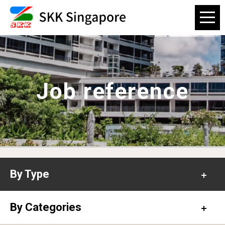
Job reference
By Type
Office
By Categories
Hospital