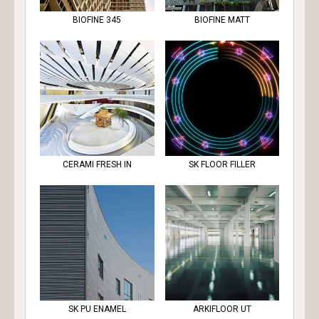
BIOFINE 345
BIOFINE MATT
CERAMI FRESH IN
SK FLOOR FILLER
SK PU ENAMEL
ARKIFLOOR UT