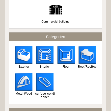
Commercial building
Categories
Exterior
Interior
Floor
Roof/Rooftop
Metal Wood
surface_condi
tioner