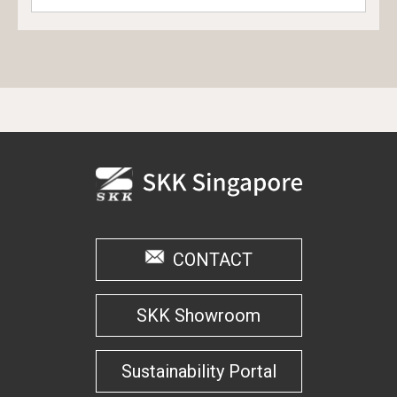
CONTACT
SKK Showroom
Sustainability Portal