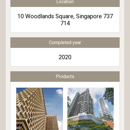
Location
10 Woodlands Square, Singapore 737
714
Completed year
2020
Products