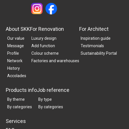
About SKK
For Renovation
For Architect
Our value
Luxury design
Inspiration guide
Message
Add function
Testimonials
Profile
Colour scheme
Sustainability Portal
Network
Factories and warehouses
History
Accolades
Products info
Job reference
By theme
By type
By categories
By categories
Services