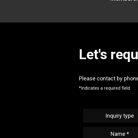
Let's req
Please contact by phone
*Indicates a required field.
* Required Fields
Inquiry type
Name *