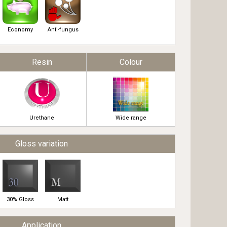
Economy
Anti-fungus
Resin
Colour
Urethane
Wide range
Gloss variation
30% Gloss
Matt
Application