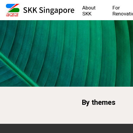
About
For
SKK
Renovati
By themes