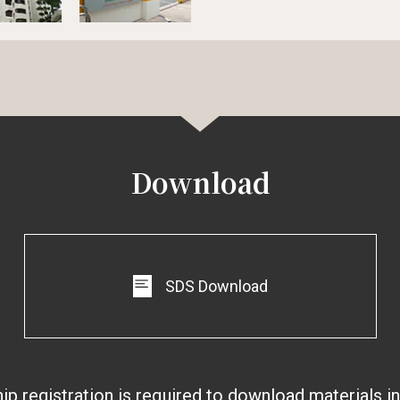
Download
SDS Download
 registration is required to download materials i