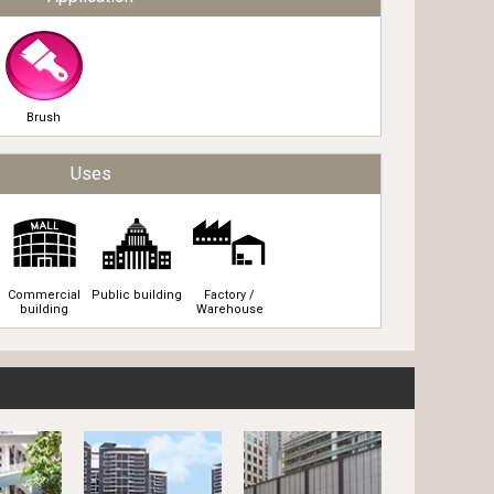
Brush
Uses
Commercial
Public building
Factory /
building
Warehouse