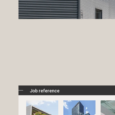
Job reference