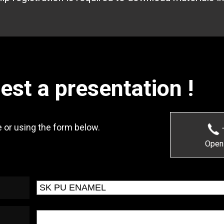
uest a presentation !
 or using the form below.
Open