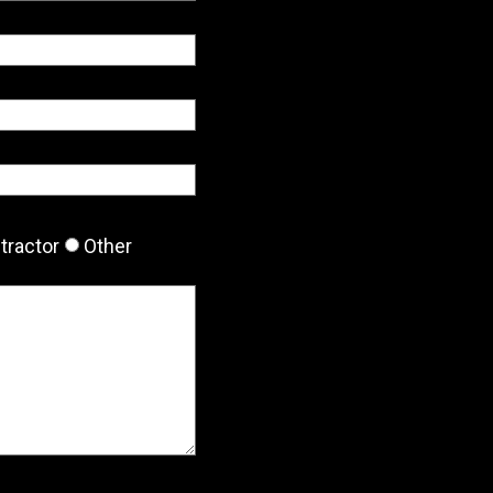
tractor
Other