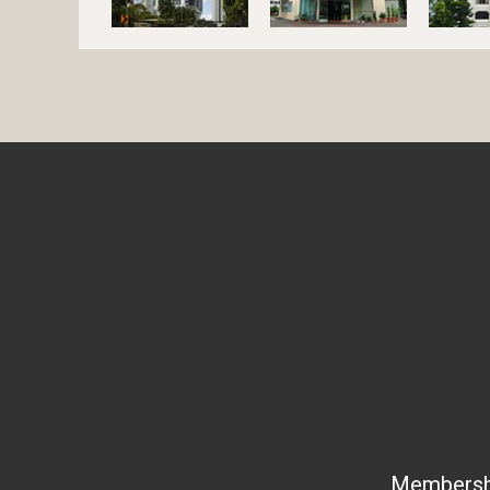
Membership