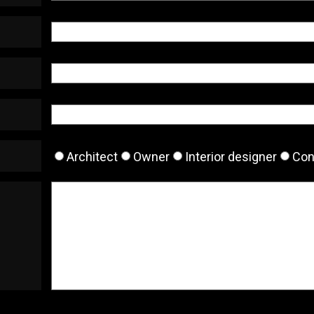
Architect
Owner
Interior designer
Con