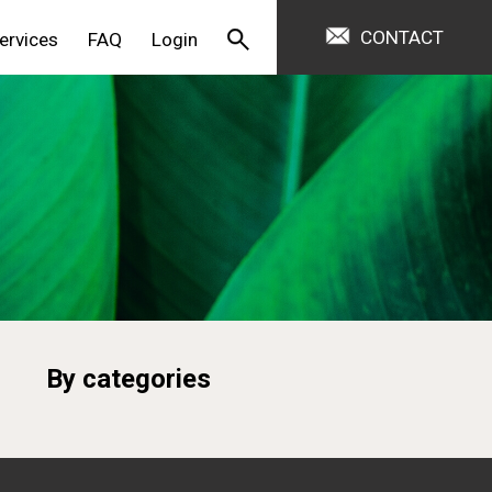
CONTACT
ervices
FAQ
Login
By categories