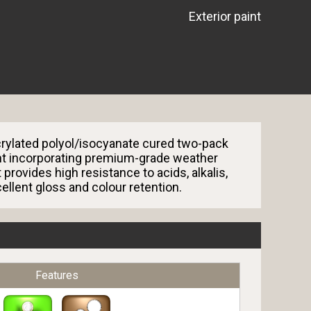
Exterior paint
rylated polyol/isocyanate cured two-pack
nt incorporating premium-grade weather
 provides high resistance to acids, alkalis,
ellent gloss and colour retention.
Features