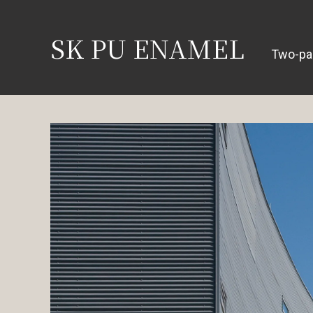
SK PU ENAMEL
Two-pa