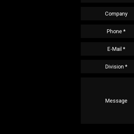
Company
Phone *
E-Mail *
Division *
Message