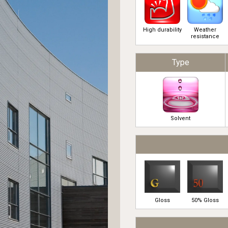
High durability
Weather
resistance
Type
Solvent
Gloss
50% Gloss