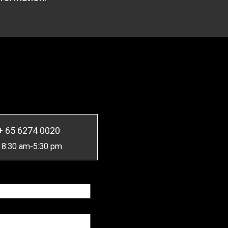
+ 65 6274 0020
 8:30 am-5:30 pm