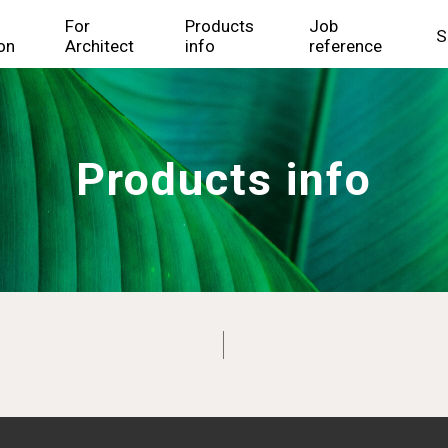
For
Products
Job
S
on
Architect
info
reference
Products info