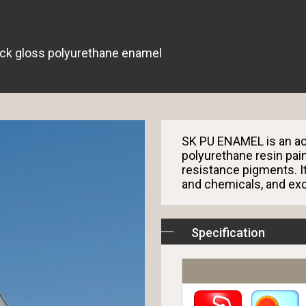
ck gloss polyurethane enamel
SK PU ENAMEL is an ac
polyurethane resin pai
resistance pigments. It
and chemicals, and exc
Specification