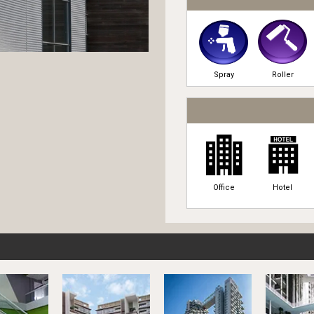
Spray
Roller
Office
Hotel