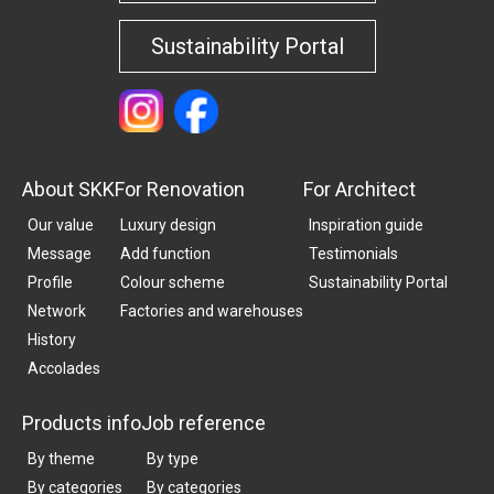
Sustainability Portal
About SKK
For Renovation
For Architect
Our value
Luxury design
Inspiration guide
Message
Add function
Testimonials
Profile
Colour scheme
Sustainability Portal
Network
Factories and warehouses
History
Accolades
Products info
Job reference
By theme
By type
By categories
By categories