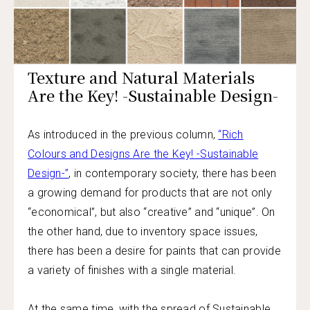
Texture and Natural Materials
Are the Key! -Sustainable Design-
As introduced in the previous column,
“Rich
Colours and Designs Are the Key! -Sustainable
Design-”
, in contemporary society, there has been
a growing demand for products that are not only
“economical”, but also “creative” and “unique”. On
the other hand, due to inventory space issues,
there has been a desire for paints that can provide
a variety of finishes with a single material.
At the same time, with the spread of Sustainable