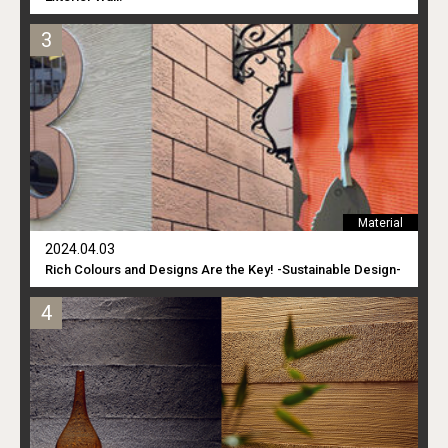
Material
2024.04.03
Rich Colours and Designs Are the Key! -Sustainable Design-