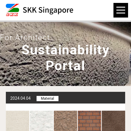
For Architect
Sustainability
Portal
2024.04.04
Material