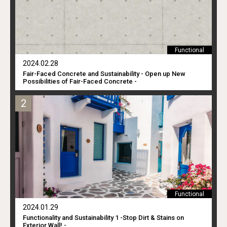
Functional
2024.02.28
Fair-Faced Concrete and Sustainability - Open up New
Possibilities of Fair-Faced Concrete -
Functional
2024.01.29
Functionality and Sustainability 1 -Stop Dirt & Stains on
Exterior Wall! -