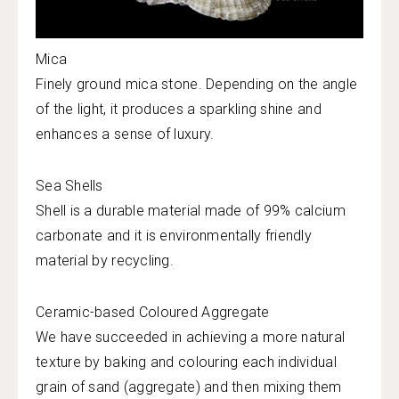
Mica
Finely ground mica stone. Depending on the angle
of the light, it produces a sparkling shine and
enhances a sense of luxury.
Sea Shells
Shell is a durable material made of 99% calcium
carbonate and it is environmentally friendly
material by recycling.
Ceramic-based Coloured Aggregate
We have succeeded in achieving a more natural
texture by baking and colouring each individual
grain of sand (aggregate) and then mixing them