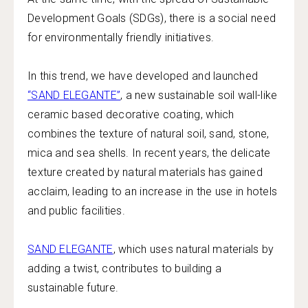
Development Goals (SDGs), there is a social need
for environmentally friendly initiatives.
In this trend, we have developed and launched
“SAND ELEGANTE”
, a new sustainable soil wall-like
ceramic based decorative coating, which
combines the texture of natural soil, sand, stone,
mica and sea shells. In recent years, the delicate
texture created by natural materials has gained
acclaim, leading to an increase in the use in hotels
and public facilities.
SAND ELEGANTE
, which uses natural materials by
adding a twist, contributes to building a
sustainable future.