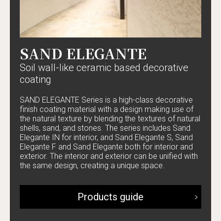
SAND ELEGANTE
Soil wall-like ceramic based decorative
coating
SAND ELEGANTE Series is a high-class decorative
finish coating material with a design making use of
the natural texture by blending the textures of natural
shells, sand, and stones. The series includes Sand
Elegante IN for interior, and Sand Elegante S, Sand
Elegante F and Sand Elegante both for interior and
exterior. The interior and exterior can be unified with
the same design, creating a unique space.
Products guide