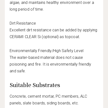
algae, and maintains healthy environment over a
long period of time.
Dirt Resistance
Excellent dirt resistance can be added by applying
CERAMI CLEAR Si (optional) as topcoat.
Environmentally Friendly/High Safety Level
The water-based material does not cause
poisoning and fire. It is environmentally friendly
and safe.
Suitable Substrates
Concrete, cement mortar, PC members, ALC
panels, slate boards, siding boards, etc.