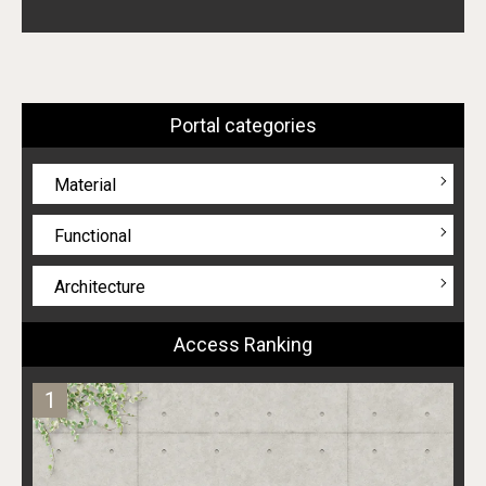
Portal categories
Material
Functional
Architecture
Access Ranking