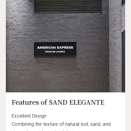
Features of SAND ELEGANTE
Excellent Design
Combining the texture of natural soil, sand, and