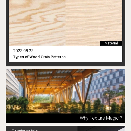
Material
2023.08.23
Types of Wood Grain Patterns
Why Texture Magic ?