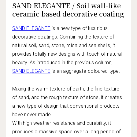
SAND ELEGANTE / Soil wall-like
ceramic based decorative coating
SAND ELEGANTE
is a new type of luxurious
decorative coatings. Combining the texture of
natural soil, sand, stone, mica and sea shells, it
provides totally new designs with touch of natural
beauty. As introduced in the previous column,
SAND ELEGANTE
is an aggregate-coloured type.
Mixing the warm texture of earth, the fine texture
of sand, and the rough texture of stone, it creates
a new type of design that conventional products
have never made.
With high weather resistance and durability, it
produces a massive space over a long period of