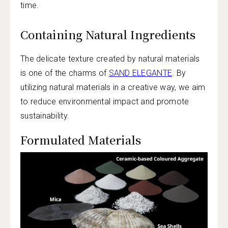
time.
Containing Natural Ingredients
The delicate texture created by natural materials
is one of the charms of
SAND ELEGANTE
. By
utilizing natural materials in a creative way, we aim
to reduce environmental impact and promote
sustainability.
Formulated Materials