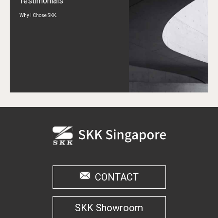
Testimonials
Why I Chose SKK.
CONTACT
SKK Showroom