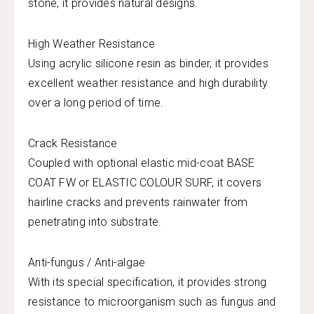
stone, it provides natural designs.
High Weather Resistance
Using acrylic silicone resin as binder, it provides
excellent weather resistance and high durability
over a long period of time.
Crack Resistance
Coupled with optional elastic mid-coat BASE
COAT FW or ELASTIC COLOUR SURF, it covers
hairline cracks and prevents rainwater from
penetrating into substrate.
Anti-fungus / Anti-algae
With its special specification, it provides strong
resistance to microorganism such as fungus and