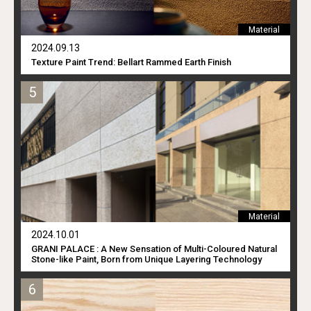
Material
2024.09.13
Texture Paint Trend: Bellart Rammed Earth Finish
Material
2024.10.01
GRANI PALACE : A New Sensation of Multi-Coloured Natural
Stone-like Paint, Born from Unique Layering Technology