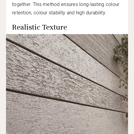
together. This method ensures long-lasting colour
retention, colour stability and high durability.
Realistic Texture