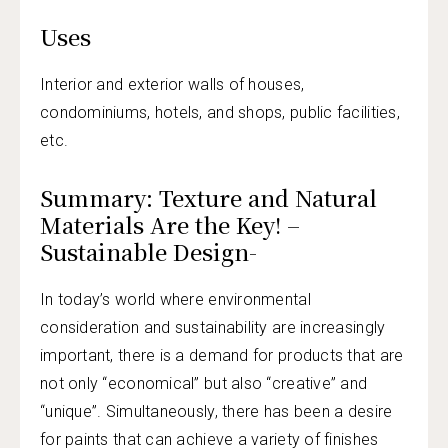
Uses
Interior and exterior walls of houses,
condominiums, hotels, and shops, public facilities,
etc.
Summary: Texture and Natural
Materials Are the Key! –
Sustainable Design-
In today’s world where environmental
consideration and sustainability are increasingly
important, there is a demand for products that are
not only “economical” but also “creative” and
“unique”. Simultaneously, there has been a desire
for paints that can achieve a variety of finishes