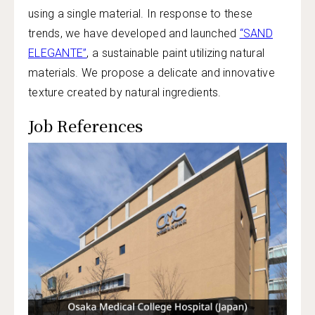
using a single material. In response to these
trends, we have developed and launched
“SAND
ELEGANTE”
, a sustainable paint utilizing natural
materials. We propose a delicate and innovative
texture created by natural ingredients.
Job References