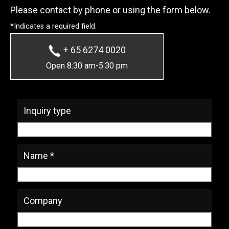
Please contact by phone or using the form below.
*Indicates a required field.
+ 65 6274 0020
Open 8:30 am-5:30 pm
* Required Fields
Inquiry type
Name *
Company