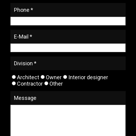
Phone *
E-Mail *
Division *
Architect
Owner
Interior designer
Contractor
Other
Message