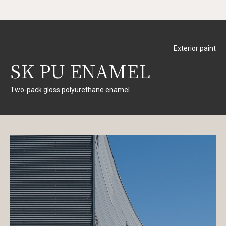
Exterior paint
SK PU ENAMEL
Two-pack gloss polyurethane enamel