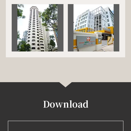
Download