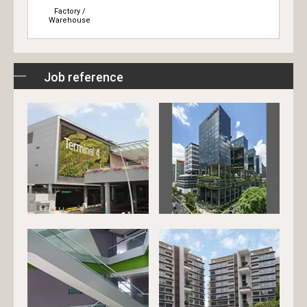
Factory /
Warehouse
Job reference