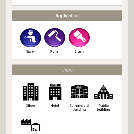
Application
Spray
Roller
Brush
Uses
Office
Hotel
Commercial
Public
building
building