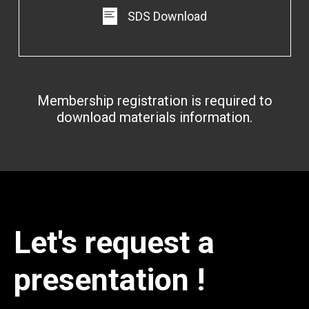
SDS Download
Membership registration is required to
download materials information.
Let's request a
presentation !