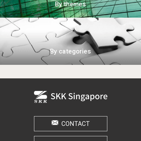
By themes
By categories
CONTACT