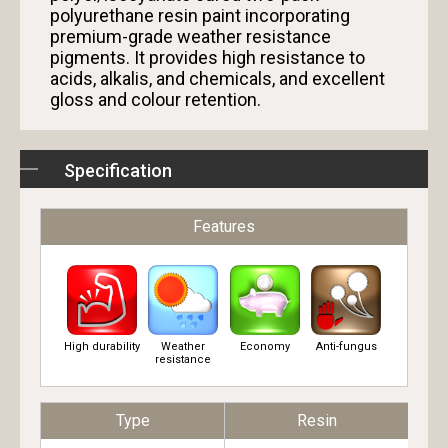
polyurethane resin paint incorporating
premium-grade weather resistance
pigments. It provides high resistance to
acids, alkalis, and chemicals, and excellent
gloss and colour retention.
Specification
Features
High durability
Weather
Economy
Anti-fungus
resistance
Type
Resin