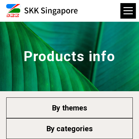
Products info
By themes
By categories