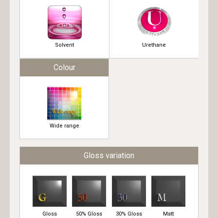
Solvent
Urethane
Colour
Wide range
Gloss variation
Gloss
50% Gloss
30% Gloss
Matt