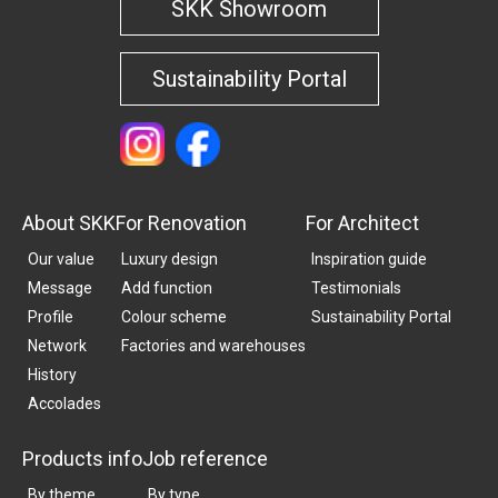
SKK Showroom
Sustainability Portal
About SKK
For Renovation
For Architect
Our value
Luxury design
Inspiration guide
Message
Add function
Testimonials
Profile
Colour scheme
Sustainability Portal
Network
Factories and warehouses
History
Accolades
Products info
Job reference
By theme
By type