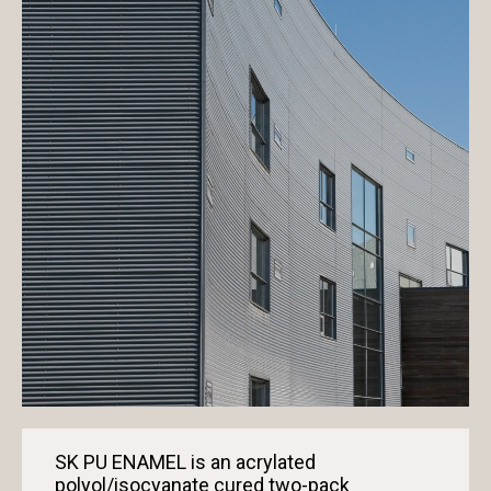
SK PU ENAMEL is an acrylated
polyol/isocyanate cured two-pack