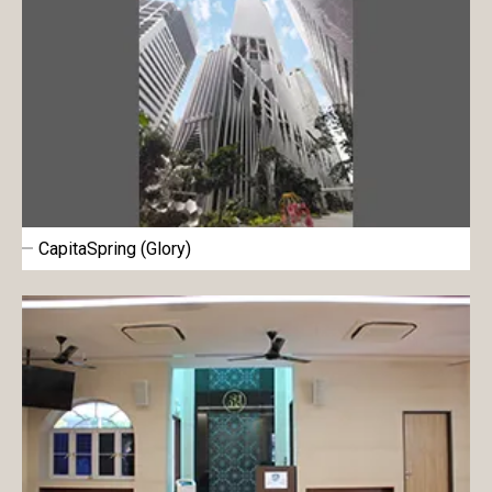
CapitaSpring (Glory)