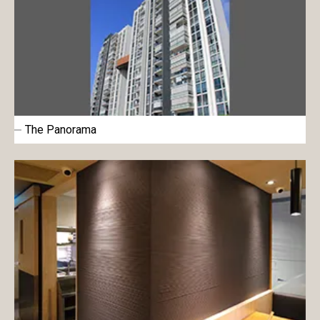
The Panorama