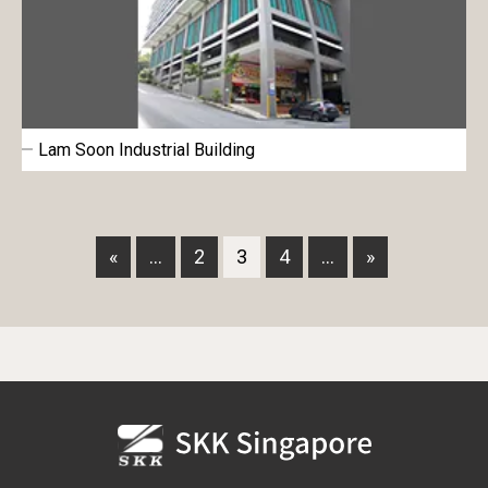
Lam Soon Industrial Building
«
...
2
3
4
...
»