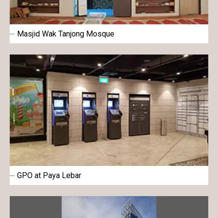
Masjid Wak Tanjong Mosque
GPO at Paya Lebar