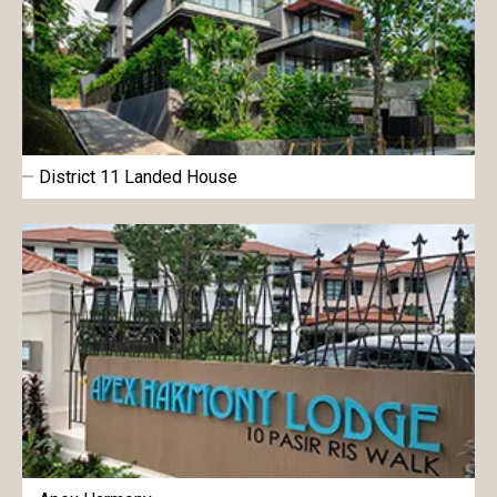
District 11 Landed House