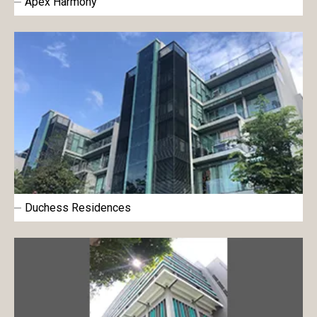
Apex Harmony
Duchess Residences