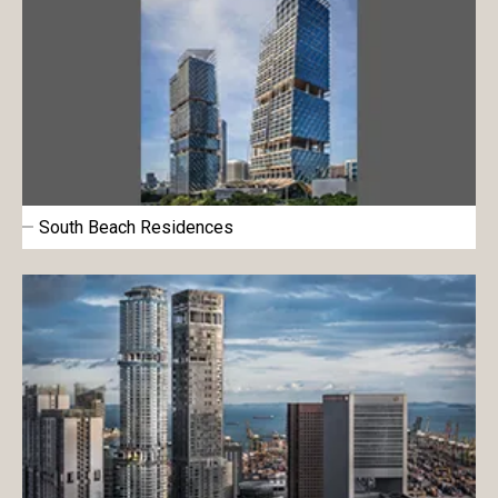
South Beach Residences