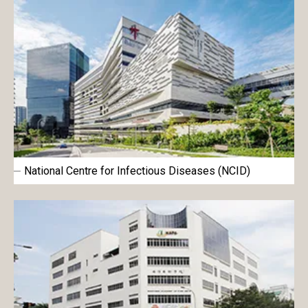
National Centre for Infectious Diseases (NCID)