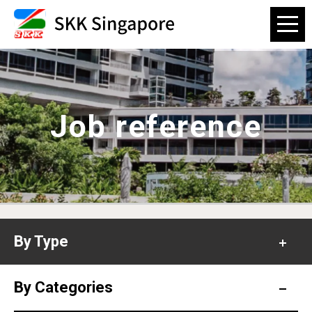
Job reference
By Type
Office
By Categories
Hospital