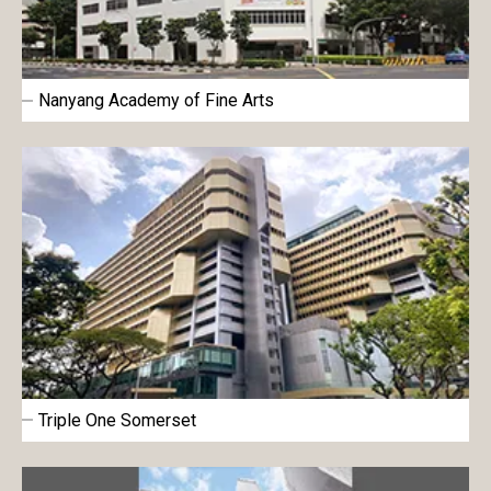
Nanyang Academy of Fine Arts
Triple One Somerset