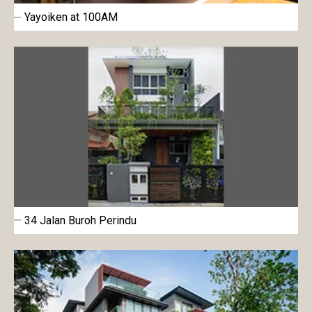
Yayoiken at 100AM
34 Jalan Buroh Perindu