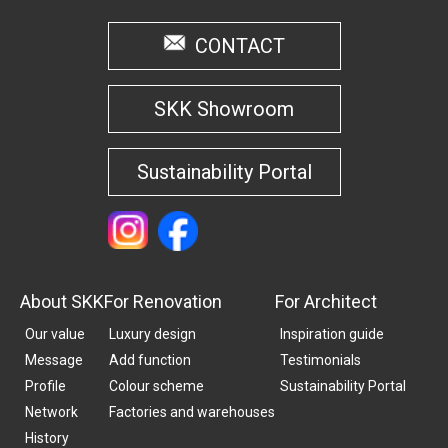
CONTACT
SKK Showroom
Sustainability Portal
About SKK
For Renovation
For Architect
Our value
Luxury design
Inspiration guide
Message
Add function
Testimonials
Profile
Colour scheme
Sustainability Portal
Network
Factories and warehouses
History