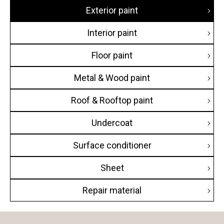
Exterior paint
Hotel
Interior paint
Commercial building
Floor paint
Condominium
Metal & Wood paint
House
Roof & Rooftop paint
Public building
Undercoat
Educational building
Surface conditioner
Transportation facilities
Sheet
Factory / Warehouse
Repair material
Religious