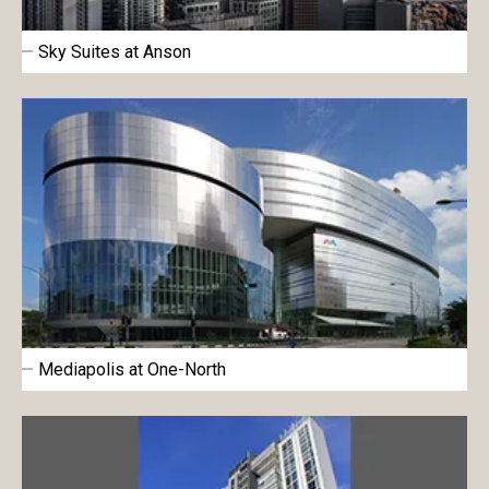
Sky Suites at Anson
Mediapolis at One-North