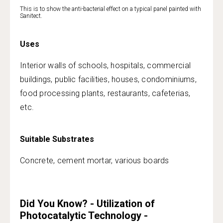
This is to show the anti-bacterial effect on a typical panel painted with
Sanitect.
Uses
Interior walls of schools, hospitals, commercial
buildings, public facilities, houses, condominiums,
food processing plants, restaurants, cafeterias,
etc.
Suitable Substrates
Concrete, cement mortar, various boards
Did You Know? - Utilization of
Photocatalytic Technology -