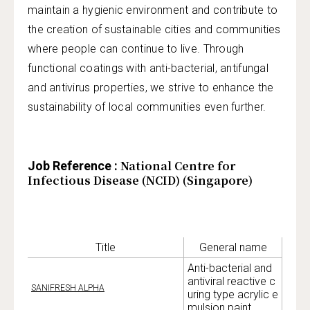
maintain a hygienic environment and contribute to
the creation of sustainable cities and communities
where people can continue to live. Through
functional coatings with anti-bacterial, antifungal
and antivirus properties, we strive to enhance the
sustainability of local communities even further.
National Centre for
Job Reference :
Infectious Disease (NCID) (Singapore)
Title
General name
Anti-bacterial and
antiviral reactive c
SANIFRESH ALPHA
uring type acrylic e
mulsion paint