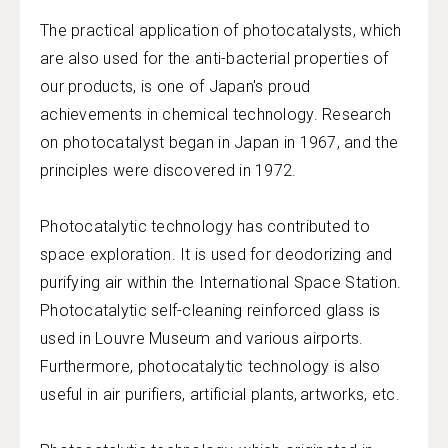
The practical application of photocatalysts, which
are also used for the anti-bacterial properties of
our products, is one of Japan's proud
achievements in chemical technology. Research
on photocatalyst began in Japan in 1967, and the
principles were discovered in 1972.
Photocatalytic technology has contributed to
space exploration. It is used for deodorizing and
purifying air within the International Space Station.
Photocatalytic self-cleaning reinforced glass is
used in Louvre Museum and various airports.
Furthermore, photocatalytic technology is also
useful in air purifiers, artificial plants, artworks, etc.