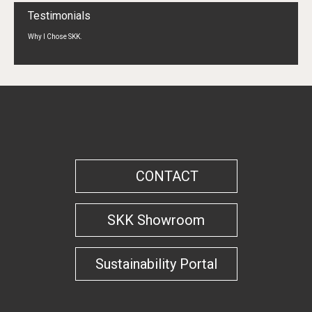
Testimonials
Why I Chose SKK.
CONTACT
SKK Showroom
Sustainability Portal