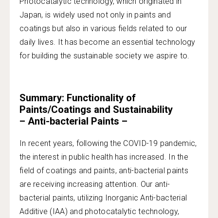
Photocatalytic technology, which originated in
Japan, is widely used not only in paints and
coatings but also in various fields related to our
daily lives. It has become an essential technology
for building the sustainable society we aspire to.
Summary: Functionality of
Paints/Coatings and Sustainability
– Anti-bacterial Paints –
In recent years, following the COVID-19 pandemic,
the interest in public health has increased. In the
field of coatings and paints, anti-bacterial paints
are receiving increasing attention. Our anti-
bacterial paints, utilizing Inorganic Anti-bacterial
Additive (IAA) and photocatalytic technology,