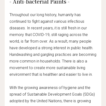
- Anti-bacterial Paints -
Throughout our long history, humanity has
continued to fight against various infectious
diseases. In recent years, it is still fresh in our
memory that COVID-19, still raging across the
world, is far from over. As a result, many people
have developed a strong interest in public health.
Handwashing and gargling practices are becoming
more common in households. There is also a
movement to create more sustainable living
environment that is healthier and easier to live in.
With the growing awareness of hygiene and the
spread of Sustainable Development Goals (SDGs)
adopted by the United Nations, there is growing