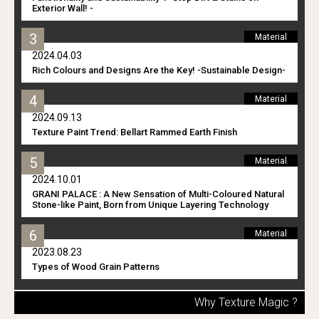
Exterior Wall! -
Material
2024.04.03
Rich Colours and Designs Are the Key! -Sustainable Design-
Material
2024.09.13
Texture Paint Trend: Bellart Rammed Earth Finish
Material
2024.10.01
GRANI PALACE : A New Sensation of Multi-Coloured Natural
Stone-like Paint, Born from Unique Layering Technology
Material
2023.08.23
Types of Wood Grain Patterns
Why Texture Magic ?