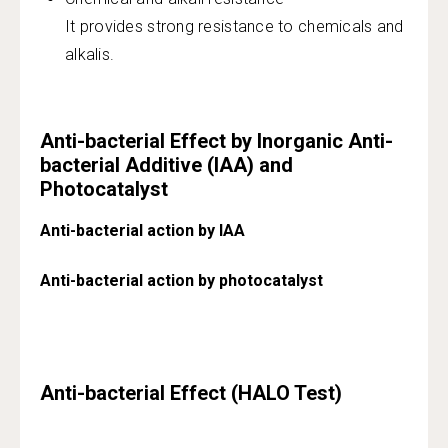
It provides strong resistance to chemicals and
alkalis.
Anti-bacterial Effect by Inorganic Anti-
bacterial Additive (IAA) and
Photocatalyst
Anti-bacterial action by IAA
Anti-bacterial action by photocatalyst
Anti-bacterial Effect (HALO Test)