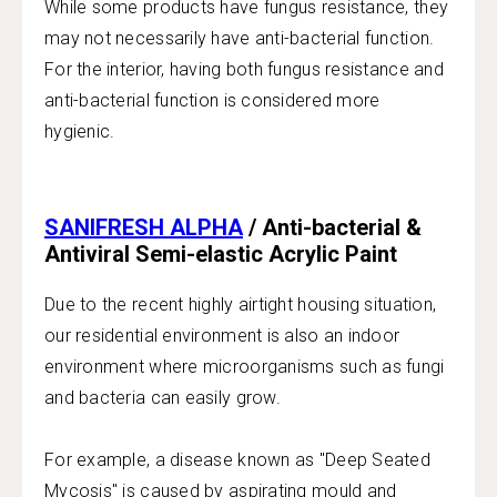
While some products have fungus resistance, they
may not necessarily have anti-bacterial function.
For the interior, having both fungus resistance and
anti-bacterial function is considered more
hygienic.
SANIFRESH ALPHA
/ Anti-bacterial &
Antiviral Semi-elastic Acrylic Paint
Due to the recent highly airtight housing situation,
our residential environment is also an indoor
environment where microorganisms such as fungi
and bacteria can easily grow.
For example, a disease known as "Deep Seated
Mycosis" is caused by aspirating mould and