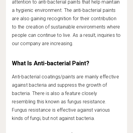
attention to anti-bacterial paints that help maintain
a hygienic environment. The anti-bacterial paints
are also gaining recognition for their contribution
to the creation of sustainable environments where
people can continue to live. As a result, inquiries to
our company are increasing.
What Is Anti-bacterial Paint?
Anti-bacterial coatings/paints are mainly effective
against bacteria and suppress the growth of
bacteria. There is also a feature closely
resembling this known as fungus resistance.
Fungus resistance is effective against various
kinds of fungi, but not against bacteria.