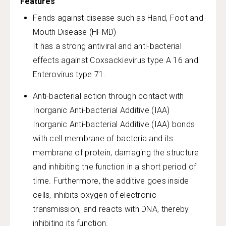
Features
Fends against disease such as Hand, Foot and
Mouth Disease (HFMD)
It has a strong antiviral and anti-bacterial
effects against Coxsackievirus type A 16 and
Enterovirus type 71.
Anti-bacterial action through contact with
Inorganic Anti-bacterial Additive (IAA)
Inorganic Anti-bacterial Additive (IAA) bonds
with cell membrane of bacteria and its
membrane of protein, damaging the structure
and inhibiting the function in a short period of
time. Furthermore, the additive goes inside
cells, inhibits oxygen of electronic
transmission, and reacts with DNA, thereby
inhibiting its function.