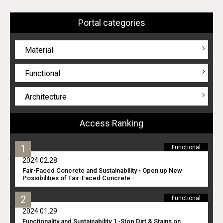
Portal categories
Material
Functional
Architecture
Access Ranking
Functional
2024.02.28
Fair-Faced Concrete and Sustainability - Open up New
Possibilities of Fair-Faced Concrete -
Functional
2024.01.29
Functionality and Sustainability 1 -Stop Dirt & Stains on