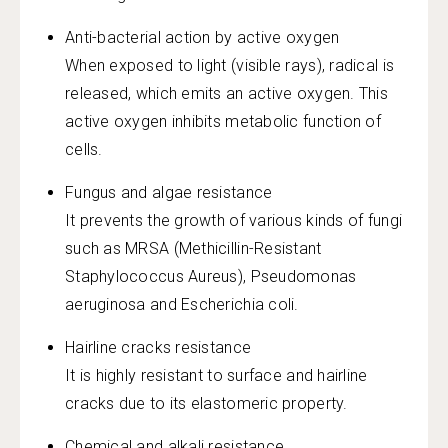
Anti-bacterial action by active oxygen
When exposed to light (visible rays), radical is
released, which emits an active oxygen. This
active oxygen inhibits metabolic function of
cells.
Fungus and algae resistance
It prevents the growth of various kinds of fungi
such as MRSA (Methicillin-Resistant
Staphylococcus Aureus), Pseudomonas
aeruginosa and Escherichia coli.
Hairline cracks resistance
It is highly resistant to surface and hairline
cracks due to its elastomeric property.
Chemical and alkali resistance