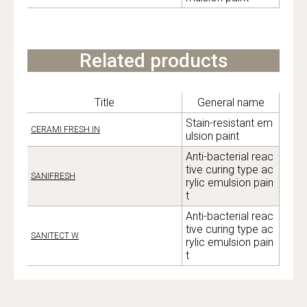
Related products
Title
General name
Stain-resistant em
CERAMI FRESH IN
ulsion paint
Anti-bacterial reac
tive curing type ac
SANIFRESH
rylic emulsion pain
t
Anti-bacterial reac
tive curing type ac
SANITECT W
rylic emulsion pain
t