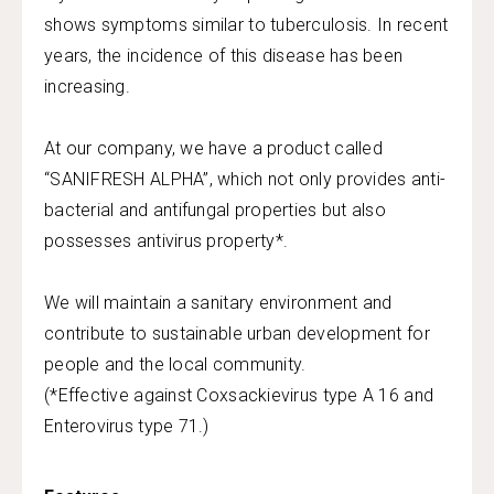
shows symptoms similar to tuberculosis. In recent
years, the incidence of this disease has been
increasing.
At our company, we have a product called
“SANIFRESH ALPHA”, which not only provides anti-
bacterial and antifungal properties but also
possesses antivirus property*.
We will maintain a sanitary environment and
contribute to sustainable urban development for
people and the local community.
(*Effective against Coxsackievirus type A 16 and
Enterovirus type 71.)