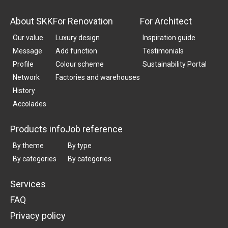
About SKK
For Renovation
For Architect
Our value
Luxury design
Inspiration guide
Message
Add function
Testimonials
Profile
Colour scheme
Sustainability Portal
Network
Factories and warehouses
History
Accolades
Products info
Job reference
By theme
By type
By categories
By categories
Services
FAQ
Privacy policy