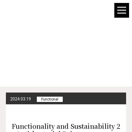
For Architect
Sustainability
Portal
2024.03.19
Functional
Functionality and Sustainability 2