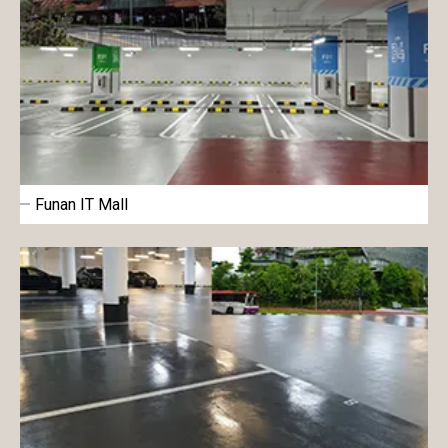
Funan IT Mall