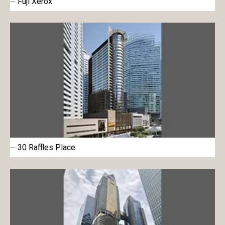
Fuji Xerox
30 Raffles Place