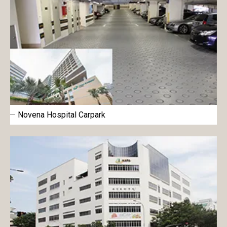
Novena Hospital Carpark