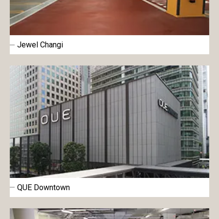
Jewel Changi
QUE Downtown