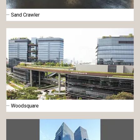
Sand Crawler
Woodsquare