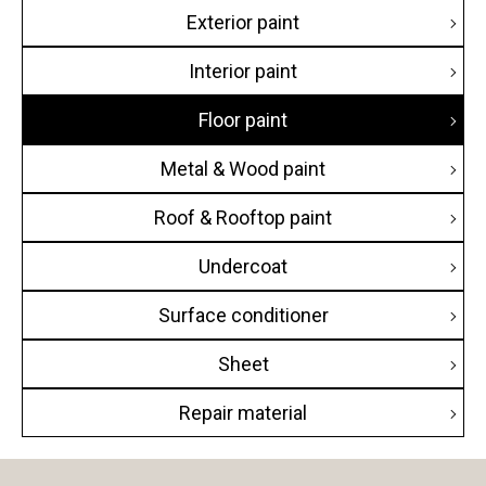
Exterior paint
Hotel
Interior paint
Commercial building
Floor paint
Condominium
Metal & Wood paint
House
Roof & Rooftop paint
Public building
Undercoat
Educational building
Surface conditioner
Transportation facilities
Sheet
Factory / Warehouse
Repair material
Religious