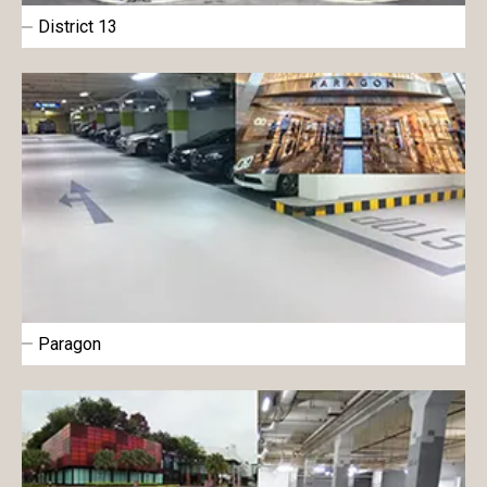
District 13
Paragon