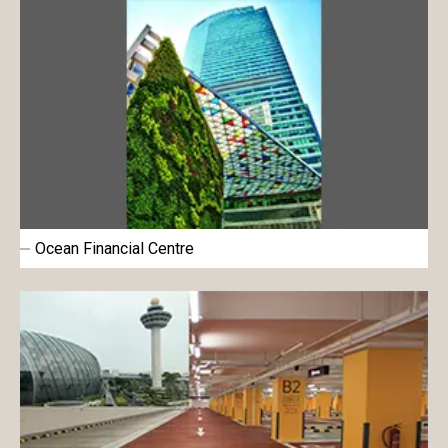
Ocean Financial Centre