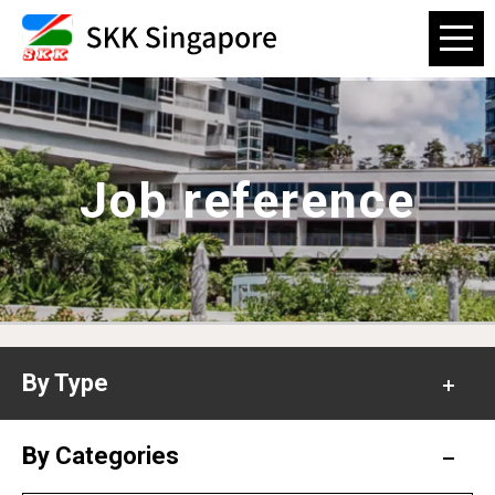
Job reference
By Type
Office
By Categories
Hospital