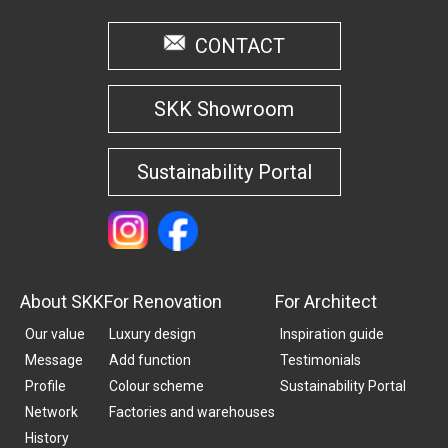
CONTACT
SKK Showroom
Sustainability Portal
About SKK
For Renovation
For Architect
Our value
Luxury design
Inspiration guide
Message
Add function
Testimonials
Profile
Colour scheme
Sustainability Portal
Network
Factories and warehouses
History