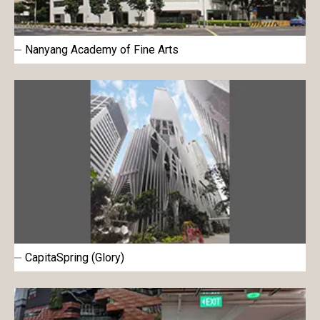
Nanyang Academy of Fine Arts
CapitaSpring (Glory)