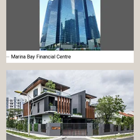
Marina Bay Financial Centre