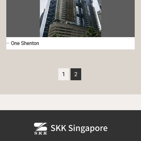
One Shenton
1
2